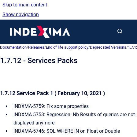
Skip to main content
Show navigation
Go to homepage
Documentation
/
Releases
/
End of life support policy
/
Deprecated Versions
/
1.7.1
1.7.12 - Services Packs
1.7.12 Service Pack 1 ( February 10, 2021 )
INDXMA-5759: Fix some properties
INDXMA-5753: Regression: Nb Results of queries are not
displayed anymore
INDXMA-5746: SQL WHERE IN on Float or Double