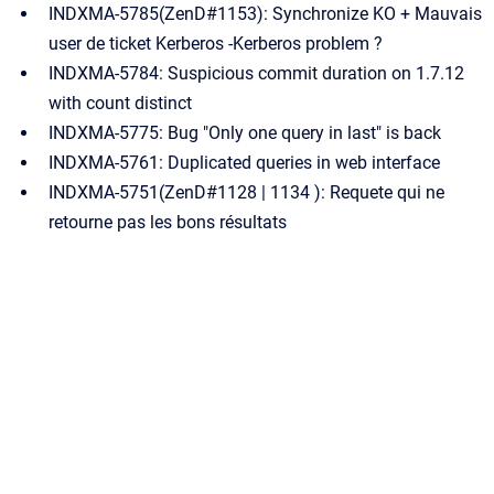
INDXMA-5785(ZenD#1153): Synchronize KO + Mauvais
user de ticket Kerberos -Kerberos problem ?
INDXMA-5784: Suspicious commit duration on 1.7.12
with count distinct
INDXMA-5775: Bug "Only one query in last" is back
INDXMA-5761: Duplicated queries in web interface
INDXMA-5751(ZenD#1128 | 1134 ): Requete qui ne
retourne pas les bons résultats