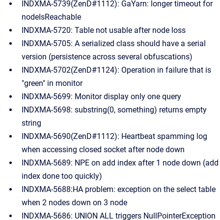
INDXMA-5739(ZenD#1112): GaYarn: longer timeout for
nodeIsReachable
INDXMA-5720: Table not usable after node loss
INDXMA-5705: A serialized class should have a serial
version (persistence across several obfuscations)
INDXMA-5702(ZenD#1124): Operation in failure that is
"green" in monitor
INDXMA-5699: Monitor display only one query
INDXMA-5698: substring(0, something) returns empty
string
INDXMA-5690(ZenD#1112): Heartbeat spamming log
when accessing closed socket after node down
INDXMA-5689: NPE on add index after 1 node down (add
index done too quickly)
INDXMA-5688:HA problem: exception on the select table
when 2 nodes down on 3 node
INDXMA-5686: UNION ALL triggers NullPointerException