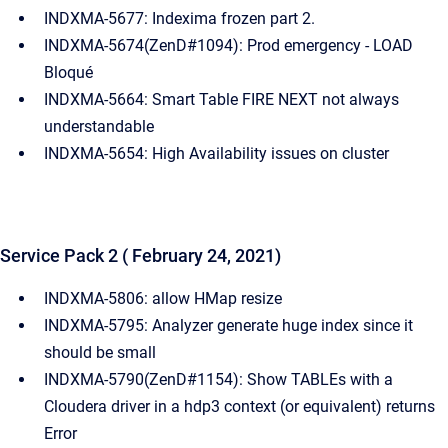
INDXMA-5677: Indexima frozen part 2.
INDXMA-5674(ZenD#1094): Prod emergency - LOAD
Bloqué
INDXMA-5664: Smart Table FIRE NEXT not always
understandable
INDXMA-5654: High Availability issues on cluster
Service Pack 2 ( February 24, 2021)
INDXMA-5806: allow HMap resize
INDXMA-5795: Analyzer generate huge index since it
should be small
INDXMA-5790(ZenD#1154): Show TABLEs with a
Cloudera driver in a hdp3 context (or equivalent) returns
Error