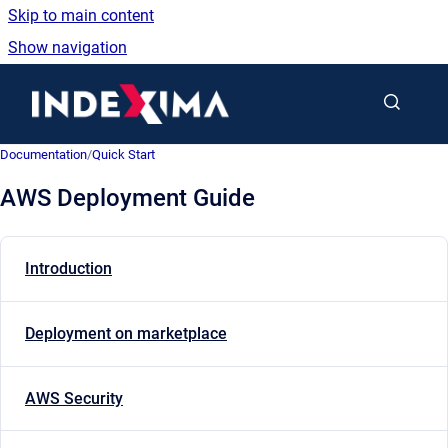
Skip to main content
Show navigation
Go to homepage
Documentation
/
Quick Start
AWS Deployment Guide
Introduction
Deployment on marketplace
AWS Security