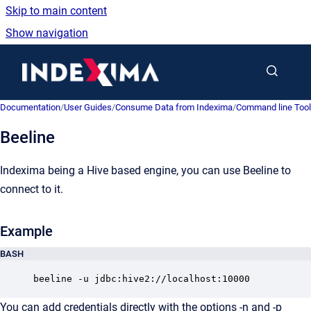
Skip to main content
Show navigation
Go to homepage
Documentation
/
User Guides
/
Consume Data from Indexima
/
Command line Too
Beeline
Indexima being a Hive based engine, you can use Beeline to
connect to it.
Example
BASH
beeline -u jdbc:hive2://localhost:10000
You can add credentials directly with the options -n and -p