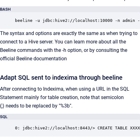
BASH
beeline -u jdbc:hive2://localhost:10000 -n admin -
The syntax and options are exactly the same as when trying to
connect to a Hive server. You can learn more about all the
Beeline commands with the -h option, or by consulting the
official Beeline documentation
Adapt SQL sent to indexima through beeline
After connecting to Indexima, when using a URL in the SQL
Statement mainly for table creation, note that semicolon
(;) needs to be replaced by "%3b".
SQL
0: jdbc:hive2://localhost:8443/> CREATE TABLE XXXX