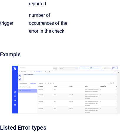
reported
number of
trigger
occurrences of the
error in the check
Example
Listed Error types