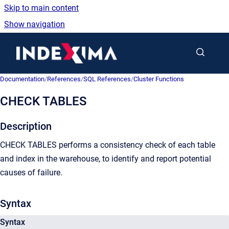
Skip to main content
Show navigation
Go to homepage
Documentation
/
References
/
SQL References
/
Cluster Functions
CHECK TABLES
Description
CHECK TABLES performs a consistency check of each table
and index in the warehouse, to identify and report potential
causes of failure.
Syntax
Syntax