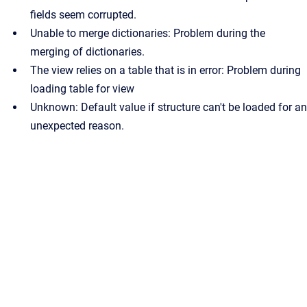
fields seem corrupted.
Unable to merge dictionaries: Problem during the
merging of dictionaries.
The view relies on a table that is in error: Problem during
loading table for view
Unknown: Default value if structure can't be loaded for an
unexpected reason.