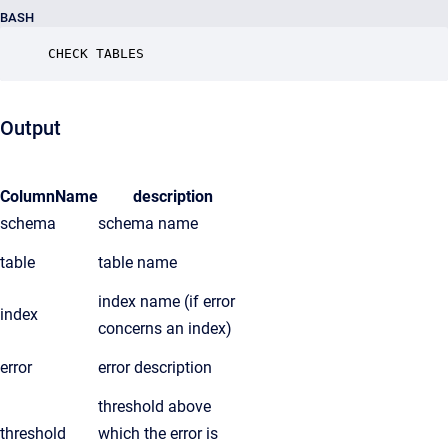
BASH
CHECK TABLES
Output
ColumnName
description
schema
schema name
table
table name
index name (if error
index
concerns an index)
error
error description
threshold above
threshold
which the error is