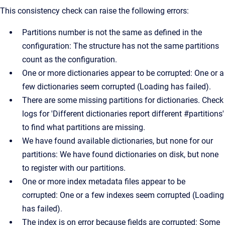
This consistency check can raise the following errors:
Partitions number is not the same as defined in the
configuration: The structure has not the same partitions
count as the configuration.
One or more dictionaries appear to be corrupted: One or a
few dictionaries seem corrupted (Loading has failed).
There are some missing partitions for dictionaries. Check
logs for 'Different dictionaries report different #partitions'
to find what partitions are missing.
We have found available dictionaries, but none for our
partitions: We have found dictionaries on disk, but none
to register with our partitions.
One or more index metadata files appear to be
corrupted: One or a few indexes seem corrupted (Loading
has failed).
The index is on error because fields are corrupted: Some