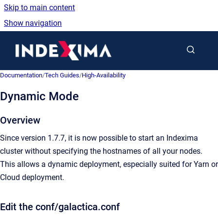
Skip to main content
Show navigation
Go to homepage
Documentation
/
Tech Guides
/
High-Availability
Dynamic Mode
Overview
Since version 1.7.7, it is now possible to start an Indexima
cluster without specifying the hostnames of all your nodes.
This allows a dynamic deployment, especially suited for Yarn or
Cloud deployment.
Edit the conf/galactica.conf