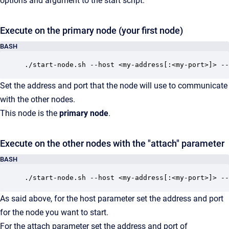
options and argument to the start script.
Execute on the primary node (your first node)
BASH
./start-node.sh --host <my-address[:<my-port>]> --
Set the address and port that the node will use to communicate
with the other nodes.
This node is the
primary node
.
Execute on the other nodes with the "attach" parameter
BASH
./start-node.sh --host <my-address[:<my-port>]> --
As said above, for the host parameter set the address and port
for the node you want to start.
For the attach parameter set the address and port of