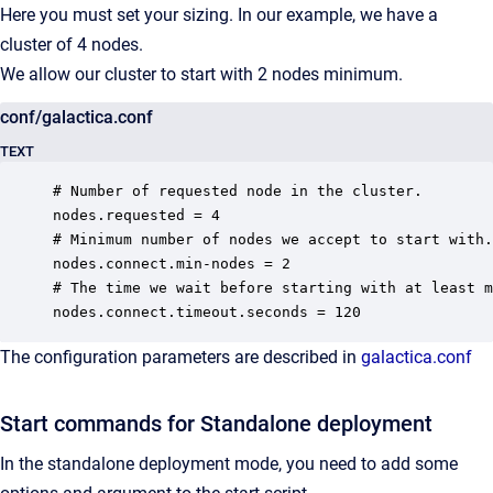
Here you must set your sizing. In our example, we have a
cluster of 4 nodes.
We allow our cluster to start with 2 nodes minimum.
conf/galactica.conf
TEXT
# Number of requested node in the cluster.

nodes.requested = 4

# Minimum number of nodes we accept to start with.

nodes.connect.min-nodes = 2

# The time we wait before starting with at least m
nodes.connect.timeout.seconds = 120
The configuration parameters are described in
galactica.conf
Start commands for Standalone deployment
In the standalone deployment mode, you need to add some