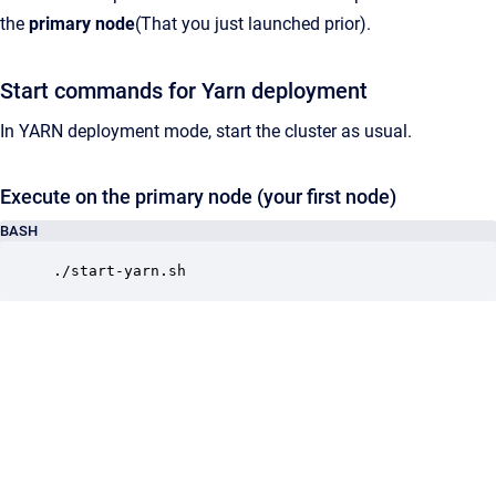
the
primary node
(That you just launched prior).
Start commands for Yarn deployment
In YARN deployment mode, start the cluster as usual.
Execute on the primary node (your first node)
BASH
./start-yarn.sh