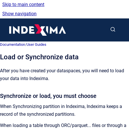
Skip to main content
Show navigation
Go to homepage
Documentation
/
User Guides
Load or Synchronize data
After you have created your dataspaces, you will need to load
your data into Indexima.
Synchronize or load, you must choose
When Synchronizing partition in Indexima, Indexima keeps a
record of the synchronized partitions.
When loading a table through ORC/parquet... files or through a