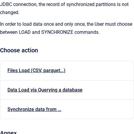
JDBC connection, the record of synchronized partitions is not
changed.
In order to load data once and only once, the User must choose
between LOAD and SYNCHRONIZE commands.
Choose action
Files Load (CSV, parquet...)
Data Load via Querying a database
Synchronize data from ...
Annex