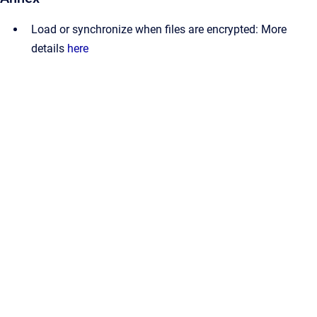
Load or synchronize when files are encrypted: More
details
here