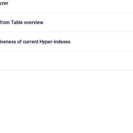
yzer
 from Table overview
iveness of current Hyper-indexes