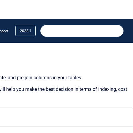
2022.1
pport
te, and pre-join columns in your tables.
ill help you make the best decision in terms of indexing, cost