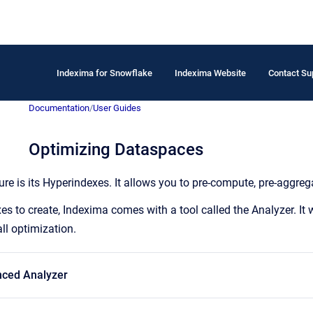
Indexima for Snowflake
Indexima Website
Contact Su
Documentation
/
User Guides
Optimizing Dataspaces
re is its Hyperindexes. It allows you to pre-compute, pre-aggrega
s to create, Indexima comes with a tool called the Analyzer. It w
all optimization.
ced Analyzer