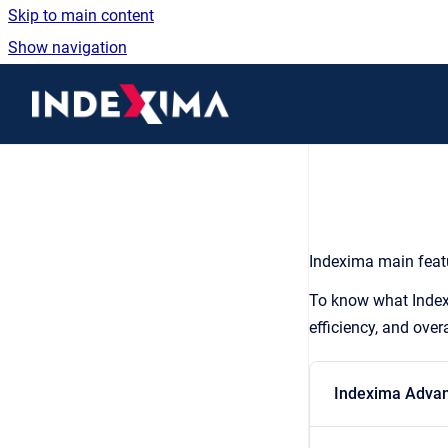
Skip to main content
Show navigation
Go to homepage
Indexima main featu
To know what Indexe
efficiency, and over
Indexima Advan