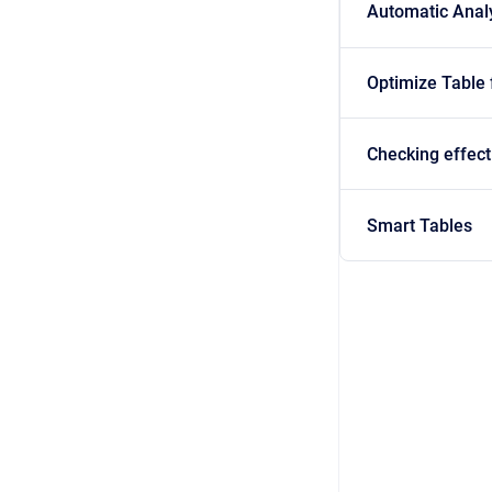
Automatic Anal
Optimize Table
Checking effect
Smart Tables