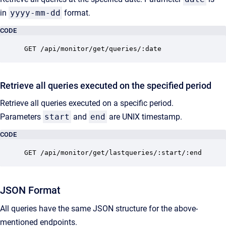
in
yyyy-mm-dd
format.
CODE
GET /api/monitor/get/queries/:date
Retrieve all queries executed on the specified period
Retrieve all queries executed on a specific period.
Parameters
start
and
end
are UNIX timestamp.
CODE
GET /api/monitor/get/lastqueries/:start/:end
JSON Format
All queries have the same JSON structure for the above-
mentioned endpoints.