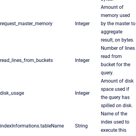
Amount of
memory used
request_master_memory
Integer
by the master to
aggregate
result, on bytes.
Number of lines
read from
read_lines_from_buckets
Integer
bucket for the
query.
Amount of disk
space used if
disk_usage
Integer
the query has
spilled on disk.
Name of the
index used to
indexInformations.tableName
String
execute this