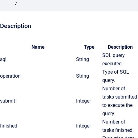
}
Description
Name
Type
Description
SQL query
sql
String
executed.
Type of SQL
operation
String
query.
Number of
tasks submitted
submit
Integer
to execute the
query.
Number of
finished
Integer
tasks finished.