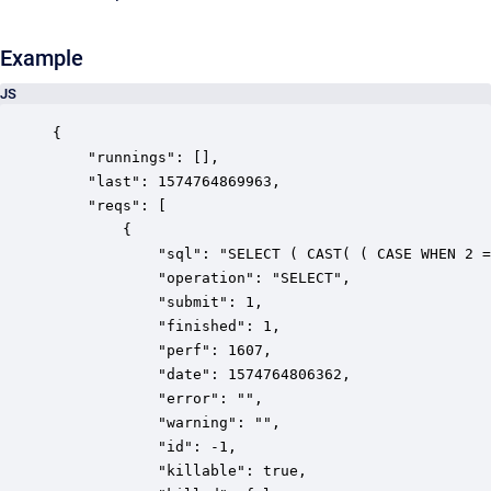
Example
JS
{

    "runnings": [],

    "last": 1574764869963,

    "reqs": [

        {

            "sql": "SELECT ( CAST( ( CASE WHEN 2 =
            "operation": "SELECT",

            "submit": 1,

            "finished": 1,

            "perf": 1607,

            "date": 1574764806362,

            "error": "",

            "warning": "",

            "id": -1,

            "killable": true,
