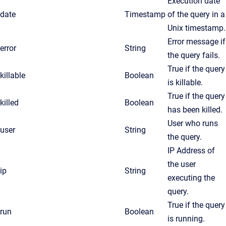
Execution date
date
Timestamp
of the query in a
Unix timestamp.
Error message if
error
String
the query fails.
True if the query
killable
Boolean
is killable.
True if the query
killed
Boolean
has been killed.
User who runs
user
String
the query.
IP Address of
the user
ip
String
executing the
query.
True if the query
run
Boolean
is running.