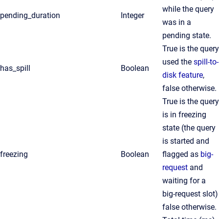
while the query
pending_duration
Integer
was in a
pending state.
True is the query
used the
spill-to-
has_spill
Boolean
disk feature
,
false otherwise.
True is the query
is in freezing
state (the query
is started and
freezing
Boolean
flagged as
big-
request
and
waiting for a
big-request slot)
false otherwise.