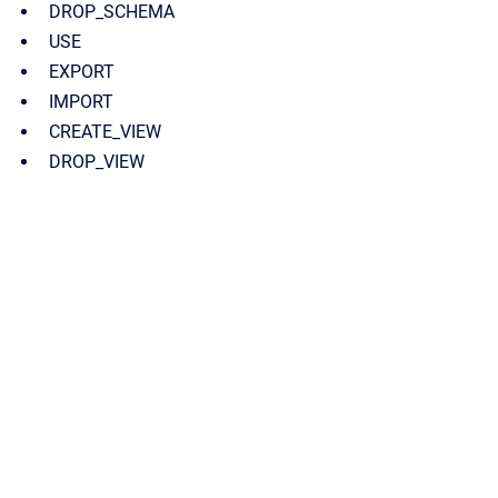
DROP_SCHEMA
USE
EXPORT
IMPORT
CREATE_VIEW
DROP_VIEW