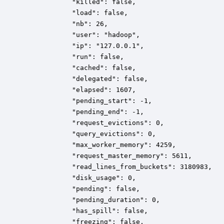
            "killed": false,

            "load": false,

            "nb": 26,

            "user": "hadoop",

            "ip": "127.0.0.1",

            "run": false,

            "cached": false,

            "delegated": false,

            "elapsed": 1607,

            "pending_start": -1,

            "pending_end": -1,

            "request_evictions": 0,

            "query_evictions": 0,

            "max_worker_memory": 4259,

            "request_master_memory": 5611,

            "read_lines_from_buckets": 3180983,

            "disk_usage": 0,

			"pending": false,

 	        "pending_duration": 0,

			"has_spill": false,

			"freezing": false,
