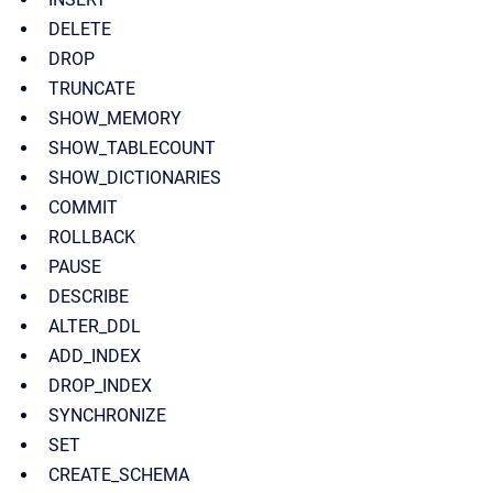
DELETE
DROP
TRUNCATE
SHOW_MEMORY
SHOW_TABLECOUNT
SHOW_DICTIONARIES
COMMIT
ROLLBACK
PAUSE
DESCRIBE
ALTER_DDL
ADD_INDEX
DROP_INDEX
SYNCHRONIZE
SET
CREATE_SCHEMA