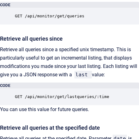
CODE
GET /api/monitor/get/queries
Retrieve all queries since
Retrieve all queries since a specified unix timestamp. This is
particularly useful to get an incremental listing, that displays
modifications you made since your last listing. Each listing will
give you a JSON response with a
last
value:
CODE
GET /api/monitor/get/lastqueries/:time
You can use this value for future queries.
Retrieve all queries at the specified date
Retrieve all queries at the specified date. Parameter
date
is