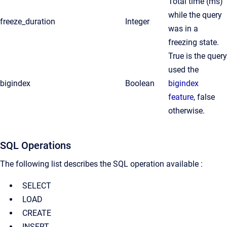
Total time (ms)
while the query
freeze_duration
Integer
was in a
freezing state.
True is the query
used the
bigindex
Boolean
bigindex
feature
, false
otherwise.
SQL Operations
The following list describes the SQL operation available :
SELECT
LOAD
CREATE
INSERT