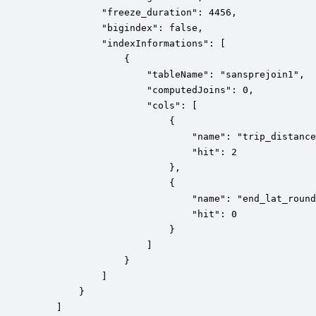
        	"freeze_duration": 4456,

			"bigindex": false,

            "indexInformations": [

                {

                    "tableName": "sansprejoin1",

                    "computedJoins": 0,

                    "cols": [

                        {

                            "name": "trip_distance
                            "hit": 2

                        },

                        {

                            "name": "end_lat_round
                            "hit": 0

                        }

                    ]

                }

            ]

        }

    ]
