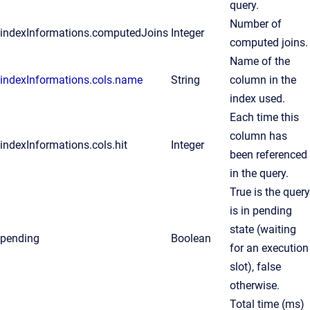
query.
Number of
indexInformations.computedJoins
Integer
computed joins.
Name of the
indexInformations.cols.name
String
column in the
index used.
Each time this
column has
indexInformations.cols.hit
Integer
been referenced
in the query.
True is the query
is in pending
state (waiting
pending
Boolean
for an execution
slot), false
otherwise.
Total time (ms)