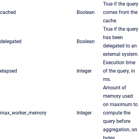
True if the query
cached
Boolean
comes from the
cache.
True if the query
has been
delegated
Boolean
delegated to an
external system.
Execution time
elapsed
Integer
of the query, in
ms.
Amount of
memory used
on maximum to
max_worker_memory
Integer
compute the
query before
aggregation, on
bytes.