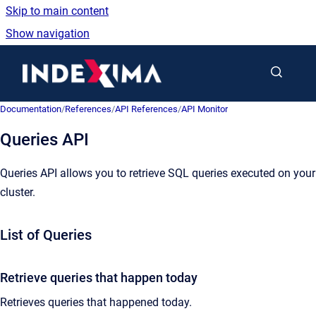
Skip to main content
Show navigation
Go to homepage
Documentation
/
References
/
API References
/
API Monitor
Queries API
Queries API allows you to retrieve SQL queries executed on your
cluster.
List of Queries
Retrieve queries that happen today
Retrieves queries that happened today.