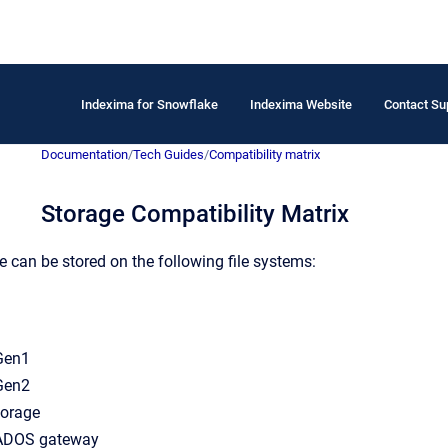
Indexima for Snowflake
Indexima Website
Contact Su
Documentation
/
Tech Guides
/
Compatibility matrix
Storage Compatibility Matrix
can be stored on the following file systems:
Gen1
Gen2
torage
ADOS gateway