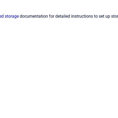
ed storage
documentation for detailed instructions to set up sto