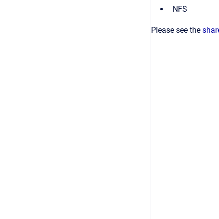
NFS
Please see the
shar