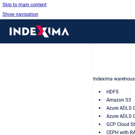
Skip to main content
Show navigation
Go to homepage
Indexima warehouse 
HDFS
Amazon S3
Azure ADLS 
Azure ADLS 
GCP Cloud S
CEPH with R