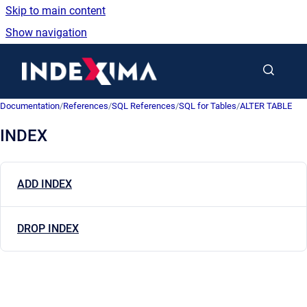
Skip to main content
Show navigation
Go to homepage
Documentation
/
References
/
SQL References
/
SQL for Tables
/
ALTER TABLE
INDEX
ADD INDEX
DROP INDEX