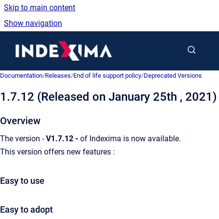
Skip to main content
Show navigation
Go to homepage
Documentation
/
Releases
/
End of life support policy
/
Deprecated Versions
1.7.12 (Released on January 25th , 2021)
Overview
The version -
V1.7.12 -
of Indexima is now available.
This version offers new features :
Easy to use
Easy to adopt