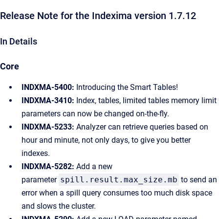
Release Note for the Indexima version 1.7.12
In Details
Core
INDXMA-5400:
Introducing the Smart Tables!
INDXMA-3410:
Index, tables, limited tables memory limit
parameters can now be changed on-the-fly.
INDXMA-5233:
Analyzer can retrieve queries based on
hour and minute, not only days, to give you better
indexes.
INDXMA-5282:
Add a new
parameter
spill.result.max_size.mb
to send an
error when a spill query consumes too much disk space
and slows the cluster.