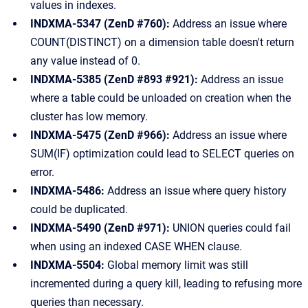
values in indexes.
INDXMA-5347 (ZenD #760):
Address an issue where
COUNT(DISTINCT) on a dimension table doesn't return
any value instead of 0.
INDXMA-5385 (ZenD #893 #921):
Address an issue
where a table could be unloaded on creation when the
cluster has low memory.
INDXMA-5475 (ZenD #966):
Address an issue where
SUM(IF) optimization could lead to SELECT queries on
error.
INDXMA-5486:
Address an issue where query history
could be duplicated.
INDXMA-5490 (ZenD #971):
UNION queries could fail
when using an indexed CASE WHEN clause.
INDXMA-5504:
Global memory limit was still
incremented during a query kill, leading to refusing more
queries than necessary.