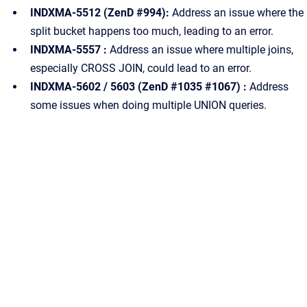
INDXMA-5512 (ZenD #994):
Address an issue where the
split bucket happens too much, leading to an error.
INDXMA-5557 :
Address an issue where multiple joins,
especially CROSS JOIN, could lead to an error.
INDXMA-5602 / 5603 (ZenD #1035 #1067) :
Address
some issues when doing multiple UNION queries.