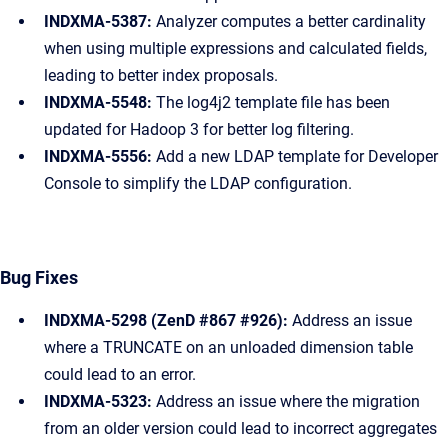
INDXMA-5387:
Analyzer computes a better cardinality
when using multiple expressions and calculated fields,
leading to better index proposals.
INDXMA-5548:
The log4j2 template file has been
updated for Hadoop 3 for better log filtering.
INDXMA-5556:
Add a new LDAP template for Developer
Console to simplify the LDAP configuration.
Bug Fixes
INDXMA-5298 (ZenD #867 #926):
Address an issue
where a TRUNCATE on an unloaded dimension table
could lead to an error.
INDXMA-5323:
Address an issue where the migration
from an older version could lead to incorrect aggregates