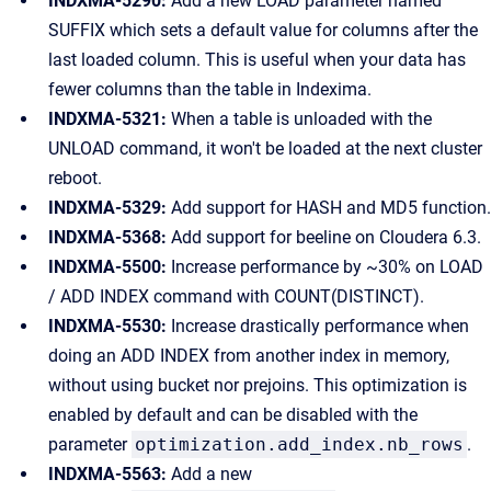
INDXMA-5290:
Add a new LOAD parameter named
SUFFIX which sets a default value for columns after the
last loaded column. This is useful when your data has
fewer columns than the table in Indexima.
INDXMA-5321:
When a table is unloaded with the
UNLOAD command, it won't be loaded at the next cluster
reboot.
INDXMA-5329:
Add support for HASH and MD5 function.
INDXMA-5368:
Add support for beeline on Cloudera 6.3.
INDXMA-5500:
Increase performance by ~30% on LOAD
/ ADD INDEX command with COUNT(DISTINCT).
INDXMA-5530:
Increase drastically performance when
doing an ADD INDEX from another index in memory,
without using bucket nor prejoins. This optimization is
enabled by default and can be disabled with the
parameter
optimization.add_index.nb_rows
.
INDXMA-5563:
Add a new