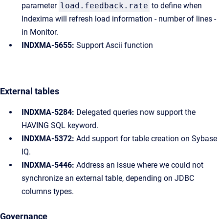
parameter
load.feedback.rate
to define when
Indexima will refresh load information - number of lines -
in Monitor.
INDXMA-5655:
Support Ascii function
External tables
INDXMA-5284:
Delegated queries now support the
HAVING SQL keyword.
INDXMA-5372:
Add support for table creation on Sybase
IQ.
INDXMA-5446:
Address an issue where we could not
synchronize an external table, depending on JDBC
columns types.
Governance