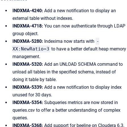
INDXMA-4240:
Add a new notification to display an
external table without indexes.
INDXMA-4718:
You can now authenticate through LDAP
group object.
INDXMA-5280:
Indexima now starts with
-
XX:NewRatio=3
to have a better default heap memory
management.
INDXMA-5320:
Add an UNLOAD SCHEMA command to
unload all tables in the specified schema, instead of
doing it table by table.
INDXMA-5339:
Add a new notification to display index
unused for 30 days.
INDXMA-5354:
Subqueries metrics are now stored in
queries.csv to offer a better understanding of complex
queries.
INDXMA-5368:
Add support for beeline on Cloudera 6.3.