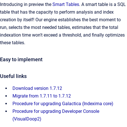
Introducing in preview the
Smart Tables
. A smart table is a SQL
table that has the capacity to perform analysis and index
creation by itself! Our engine establishes the best moment to
run, selects the most needed tables, estimates that the total
indexation time won't exceed a threshold, and finally optimizes
these tables.
Easy to implement
Useful links
Download version 1.7.12
Migrate from 1.7.11 to 1.7.12
Procedure for upgrading Galactica (Indexima core)
Procedure for upgrading Developer Console
(VisualDoop2)