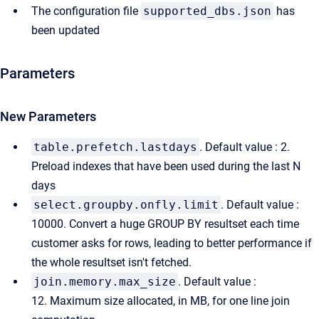
The configuration file
supported_dbs.json
has
been updated
Parameters
New Parameters
table.prefetch.lastdays
. Default value : 2.
Preload indexes that have been used during the last N
days
select.groupby.onfly.limit
. Default value :
10000. Convert a huge GROUP BY resultset each time
customer asks for rows, leading to better performance if
the whole resultset isn't fetched.
join.memory.max_size
. Default value :
12. Maximum size allocated, in MB, for one line join