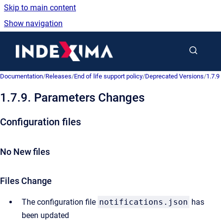
Skip to main content
Show navigation
Go to homepage
Documentation
/
Releases
/
End of life support policy
/
Deprecated Versions
/
1.7.9
1.7.9. Parameters Changes
Configuration files
No New files
Files Change
The configuration file
notifications.json
has
been updated