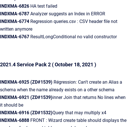
INDXMA-6826
HA test failed
INDXMA-6787
Analyzer suggests an Index in ERROR
INDXMA-6774
Regression queries.csv : CSV header file not
written anymore
INDXMA-6767
ResultLongConditional no valid constructor
2021.4 Service Pack 2
( October 18, 2021 )
INDXMA-6925
(ZD#1539)
Régression: Can't create an Alias a
schema when the name already exists on a other schema
INDXMA-6921
(ZD#1539)
inner Join that returns No lines when
it should be
INDXMA-6916
(ZD#1532)
Query that may multiply x4
INDXMA-6888
FRONT : Wizard create table should displays the