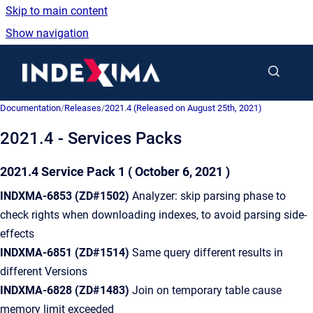
Skip to main content
Show navigation
Go to homepage
Documentation
/
Releases
/
2021.4 (Released on August 25th, 2021)
2021.4 - Services Packs
2021.4 Service Pack 1
( October 6, 2021 )
INDXMA-6853
(ZD#1502)
Analyzer: skip parsing phase to
check rights when downloading indexes, to avoid parsing side-
effects
INDXMA-6851
(ZD#1514)
Same query different results in
different Versions
INDXMA-6828
(ZD#1483)
Join on temporary table cause
memory limit exceeded