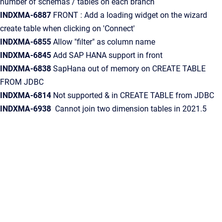
number of schemas / tables on each branch
INDXMA-6887
FRONT : Add a loading widget on the wizard
create table when clicking on 'Connect'
INDXMA-6855
Allow "filter" as column name
INDXMA-6845
Add SAP HANA support in front
INDXMA-6838
SapHana out of memory on CREATE TABLE
FROM JDBC
INDXMA-6814
Not supported & in CREATE TABLE from JDBC
INDXMA-6938
Cannot join two dimension tables in 2021.5