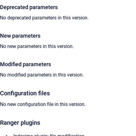
Deprecated parameters
No deprecated parameters in this version.
New parameters
No new parameters in this version.
Modified parameters
No modified parameters in this version.
Configuration files
No new configuration file in this version.
Ranger plugins