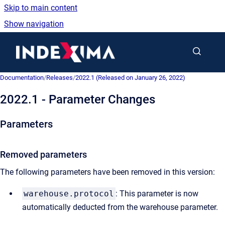
Skip to main content
Show navigation
Go to homepage
Documentation
/
Releases
/
2022.1 (Released on January 26, 2022)
2022.1 - Parameter Changes
Parameters
Removed parameters
The following parameters have been removed in this version:
warehouse.protocol
: This parameter is now
automatically deducted from the warehouse parameter.