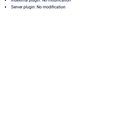
Indexima plugin: No modification
Server plugin: No modification