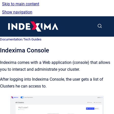
Skip to main content
Show navigation
Go to homepage
Documentation
/
Tech Guides
Indexima Console
Indexima comes with a Web application (console) that allows
you to interact and administrate your cluster.
After logging into Indexima Console, the user gets a list of
Clusters he can access to.