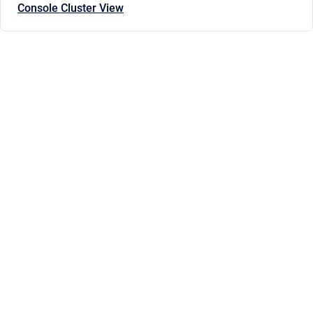
Console Cluster View