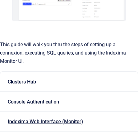
This guide will walk you thru the steps of setting up a
connexion, executing SQL queries, and using the Indexima
Monitor UI.
Clusters Hub
Console Authentication
Indexima Web Interface (Monitor)