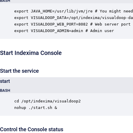
BASH
export JAVA_HOME=/usr/lib/jvm/jre # You might need
export VISUALDOOP_DATA=/opt/indexima/visualdoop-da
export VISUALDOOP_WEB_PORT=8082 # Web server port 
export VISUALDOOP_ADMIN=admin # Admin user
Start Indexima Console
Start the service
start
BASH
cd /opt/indexima/visualdoop2

nohup ./start.sh &
Control the Console status