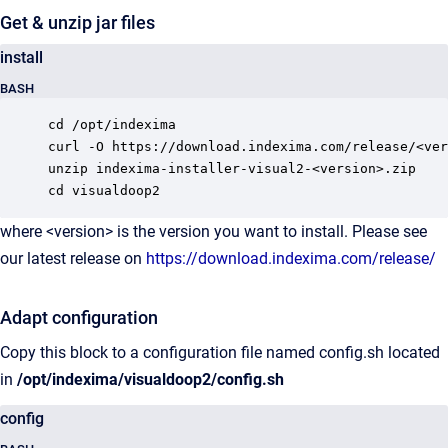
Get & unzip jar files
install
BASH
cd /opt/indexima

curl -O https://download.indexima.com/release/<ver
unzip indexima-installer-visual2-<version>.zip

cd visualdoop2
where <version> is the version you want to install. Please see
our latest release on
https://download.indexima.com/release/
Adapt configuration
Copy this block to a configuration file named config.sh located
in
/opt/indexima/visualdoop2/config.sh
config