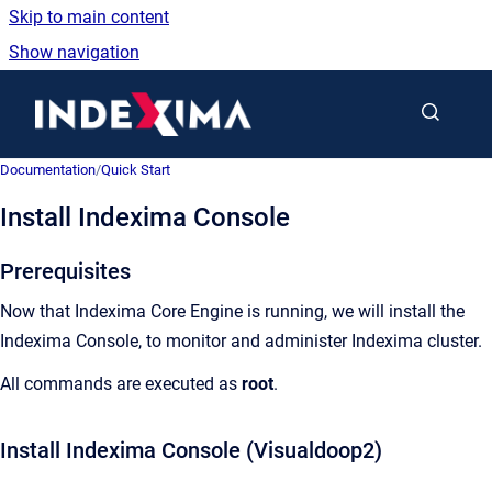
Skip to main content
Show navigation
Go to homepage
Documentation
/
Quick Start
Install Indexima Console
Prerequisites
Now that Indexima Core Engine is running, we will install the
Indexima Console, to monitor and administer Indexima cluster.
All commands are executed as
root
.
Install Indexima Console (Visualdoop2)