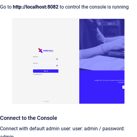
Go to
http://
localhost:8082
to control the console is running
Connect to the Console
Connect with default admin user: user: admin / password:
admin