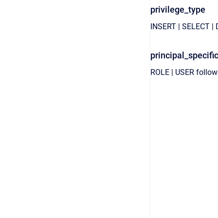
privilege_type
INSERT
|
SELECT
|
principal_specifi
ROLE
|
USER
follo