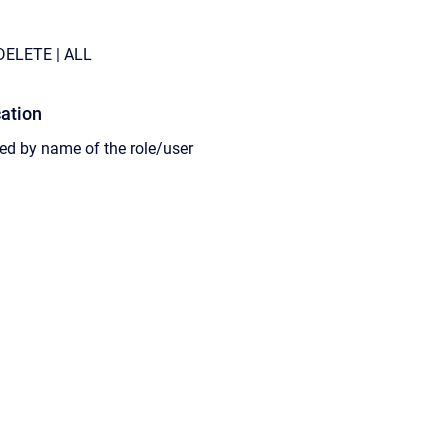
DELETE
| ALL
cation
wed
by
name of the role/user