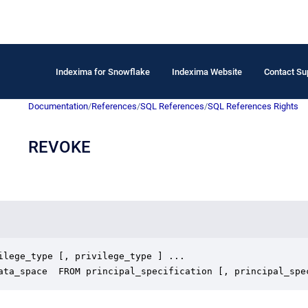
Indexima for Snowflake
Indexima Website
Contact Su
Documentation
/
References
/
SQL References
/
SQL References Rights
REVOKE
ilege_type [, privilege_type ] ...

data_space  FROM principal_specification [, principal_spe