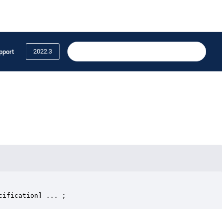
2022.3
pport
cification] ... ;