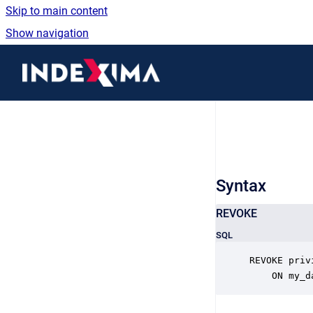
Skip to main content
Show navigation
Go to homepage
Syntax
REVOKE
SQL
REVOKE priv
	ON my_