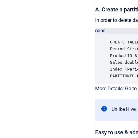
A. Create a partit
In order to delete da
CODE
CREATE TABL
Period Strin
ProductID St
Sales double
Index (Peri
PARTITONED 
More Details: Go to
Unlike Hive,
Easy to use & ad