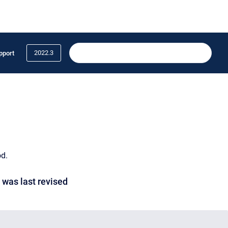
2022.3
pport
od.
 was last revised