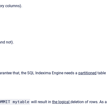
tory columns).
and not).
 garantee that, the SQL Indexima Engine needs a
partitioned
table
OMMIT mytable
will result in
the logical
deletion of rows. As a