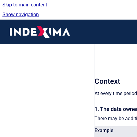
Skip to main content
Show navigation
Go to homepage
Context
At every time period
1. The data owner
There may be additi
Example