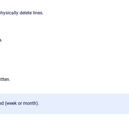
physically delete lines.
a.
itten.
od (week or month).