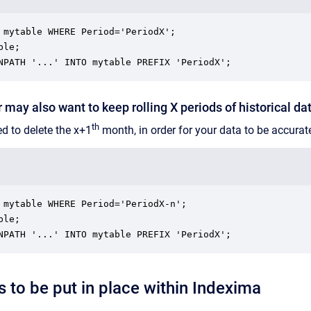
 mytable WHERE Period='PeriodX';

le;

NPATH '...' INTO mytable PREFIX 'PeriodX';
 may also want to keep rolling X periods of historical da
th
ed to delete the x+1
month, in order for your data to be accurat
 mytable WHERE Period='PeriodX-n';

le;

NPATH '...' INTO mytable PREFIX 'PeriodX';
s to be put in place within Indexima