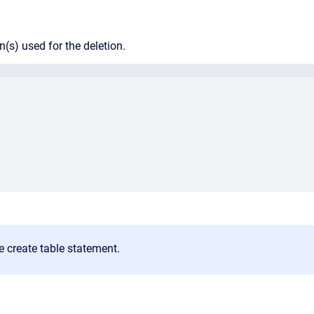
mn(s) used for the deletion.
e create table statement.