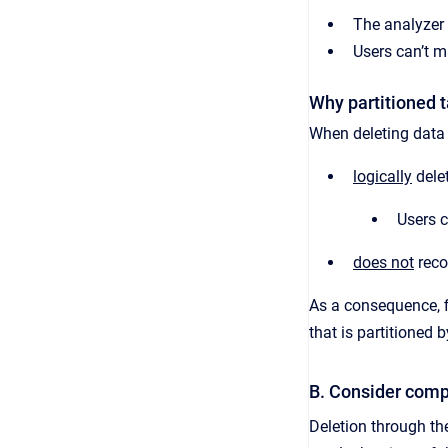
The analyzer 
Users can’t m
Why partitioned t
When deleting data 
logically
delet
Users c
does not
reco
As a consequence, f
that is partitioned b
B. Consider comp
Deletion through 