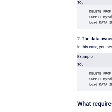
SQL
DELETE FROM
COMMIT mytab
Load DATA I
2. The data owner
In this case, you ne
Example
SQL
DELETE FROM
COMMIT mytab
Load DATA I
What require