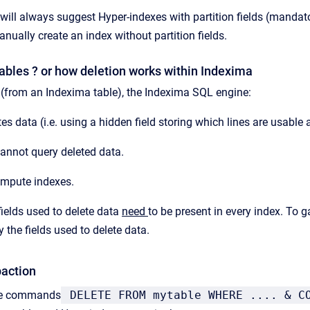
will always suggest Hyper-indexes with partition fields (manda
anually create an index without partition fields.
ables ? or how deletion works within Indexima
(from an Indexima table), the Indexima SQL engine:
es data (i.e. using a hidden field storing which lines are usable 
annot query deleted data.
mpute indexes.
ields used to delete data
need
to be present in every index. To
y the fields used to delete data.
action
the commands
DELETE FROM mytable WHERE .... & C