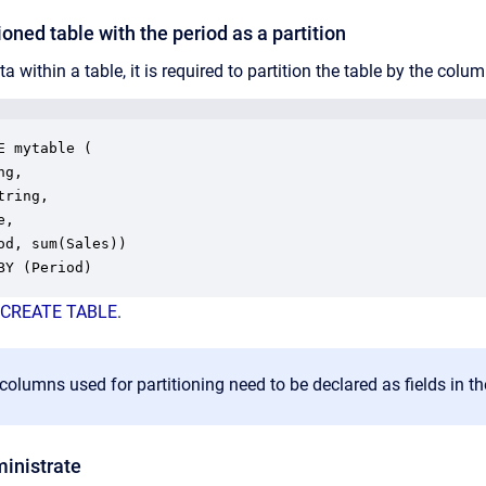
ioned table with the period as a partition
ta within a table, it is required to partition the table by the colu
E mytable (

g,

ring,

,

od, sum(Sales))

BY (Period)
CREATE TABLE
.
 columns used for partitioning need to be declared as fields in th
ministrate