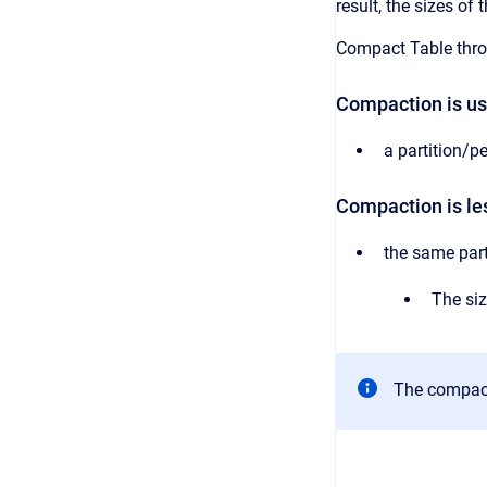
result, the sizes o
Compact Table th
Compaction is use
a partition/pe
Compaction is les
the same part
The siz
The compact