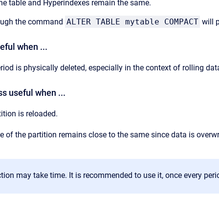
f the table and Hyperindexes remain the same.
rough the command
ALTER TABLE mytable COMPACT
will 
ful when ...
riod is physically deleted, especially in the context of rolling dat
s useful when ...
ition is reloaded.
e of the partition remains close to the same since data is overwr
ion may take time. It is recommended to use it, once every peri