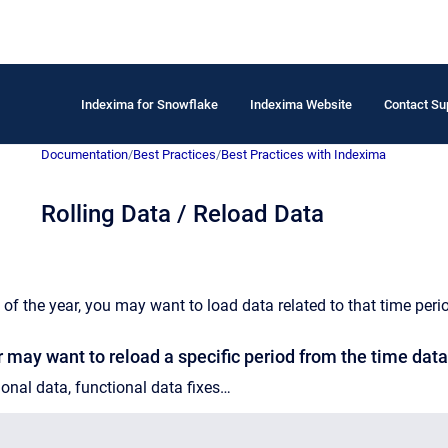
Indexima for Snowflake
Indexima Website
Contact Su
Documentation
/
Best Practices
/
Best Practices with Indexima
Rolling Data / Reload Data
 of the year, you may want to load data related to that time peri
 may want to reload a specific period from the time data
onal data, functional data fixes…