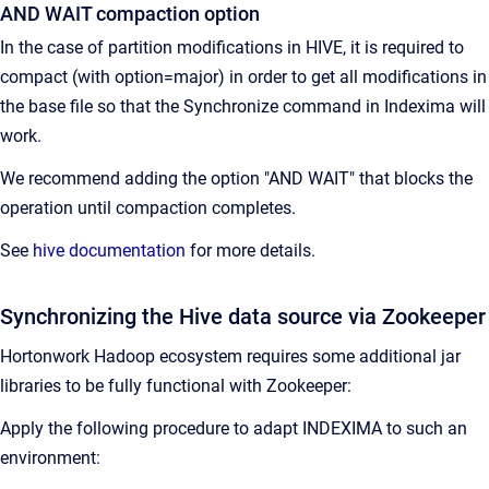
AND WAIT compaction option
In the case of partition modifications in HIVE, it is required to
compact (with option=major) in order to get all modifications in
the base file so that the Synchronize command in Indexima will
work.
We recommend adding the option "AND WAIT" that blocks the
operation until compaction completes.
See
hive documentation
for more details.
Synchronizing the Hive data source via Zookeeper
Hortonwork Hadoop ecosystem requires some additional jar
libraries to be fully functional with Zookeeper:
Apply the following procedure to adapt INDEXIMA to such an
environment: