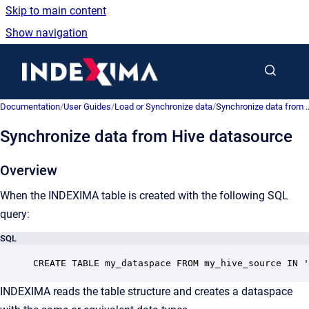
Skip to main content
Show navigation
Go to homepage
Documentation
/
User Guides
/
Load or Synchronize data
/
Synchronize data from ..
Synchronize data from Hive datasource
Overview
When the INDEXIMA table is created with the following SQL
query:
SQL
CREATE TABLE my_dataspace FROM my_hive_source IN '
INDEXIMA reads the table structure and creates a dataspace