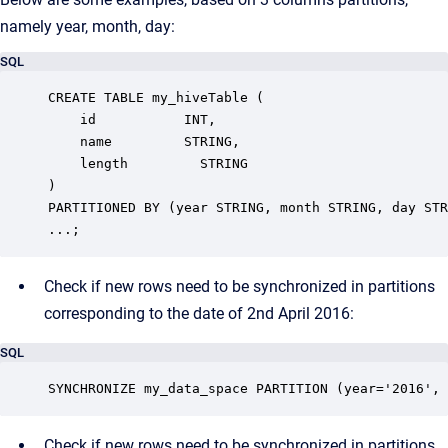
namely year, month, day:
SQL
CREATE TABLE my_hiveTable (

    id           INT,

    name         STRING,

    length         STRING

)

PARTITIONED BY (year STRING, month STRING, day STR
...;
Check if new rows need to be synchronized in partitions
corresponding to the date of 2nd April 2016:
SQL
SYNCHRONIZE my_data_space PARTITION (year='2016', 
Check if new rows need to be synchronized in partitions