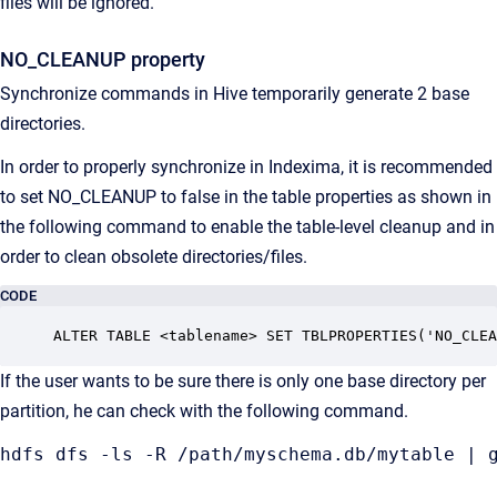
files will be ignored.
NO_CLEANUP property
Synchronize commands in Hive temporarily generate 2 base
directories.
In order to properly synchronize in Indexima, it is recommended
to set NO_CLEANUP to false in the table properties as shown in
the following command to enable the table-level cleanup and in
order to clean obsolete directories/files.
CODE
ALTER TABLE <tablename> SET TBLPROPERTIES('NO_CLEA
If the user wants to be sure there is only one base directory per
partition, he can check with the following command.
hdfs dfs -ls -R /path/myschema.db/mytable | 