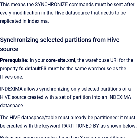
This means the SYNCHRONIZE commands must be sent after
every modification in the Hive datasource that needs to be
replicated in Indexima.
Synchronizing selected partitions from Hive
source
Prerequisite:
In your
core-site.xml
, the warehouse URI for the
property
fs.defaultFS
must be the same warehouse as the
Hive's one.
INDEXIMA allows synchronizing only selected partitions of a
HIVE source created with a set of partition into an INDEXIMA
dataspace
The HIVE dataspace/table must already be partitioned: it must
be created with the keyword PARTITIONED BY as shown below:
Below are some examples, based on 3 columns partitions,