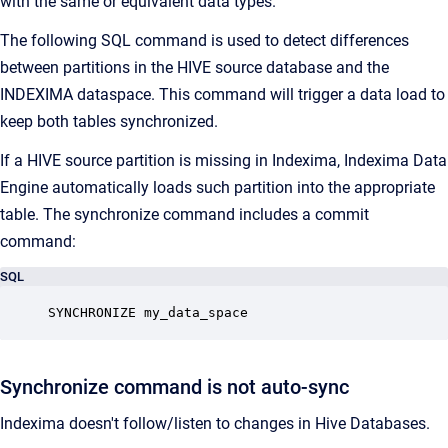
with the same or equivalent data types.
The following SQL command is used to detect differences
between partitions in the HIVE source database and the
INDEXIMA dataspace. This command will trigger a data load to
keep both tables synchronized.
If a HIVE source partition is missing in Indexima, Indexima Data
Engine automatically loads such partition into the appropriate
table. The synchronize command includes a commit
command:
SQL
SYNCHRONIZE my_data_space
Synchronize command is not auto-sync
Indexima doesn't follow/listen to changes in Hive Databases.