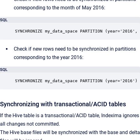
corresponding to the month of May 2016:
SQL
SYNCHRONIZE my_data_space PARTITION (year='2016', 
Check if new rows need to be synchronized in partitions
corresponding to the year 2016:
SQL
SYNCHRONIZE my_data_space PARTITION (year='2016')
Synchronizing with transactional/ACID tables
If the Hive table is a transactional/ACID table, Indexima ignores
all changes not committed.
The Hive base files will be synchronized with the base and delta