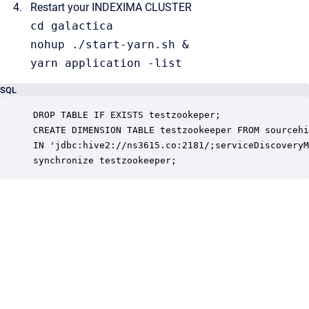
Restart your INDEXIMA CLUSTER
cd
 galactica

nohup ./start-yarn.
sh
 &

yarn application -
list
SQL
DROP TABLE IF EXISTS testzookeper; 

CREATE DIMENSION TABLE testzookeeper FROM sourcehi
IN 'jdbc:hive2://ns3615.co:2181/;serviceDiscoveryM
synchronize testzookeeper;