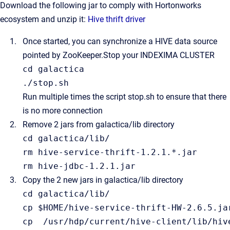
Download the following jar to comply with Hortonworks
ecosystem and unzip it:
Hive thrift driver
Once started, you can synchronize a HIVE data source
pointed by ZooKeeper.
Stop your INDEXIMA CLUSTER
cd
 galactica

./
stop
.
sh
Run multiple times the script stop.sh to ensure that there
is no more connection
Remove 2 jars from galactica/lib directory
cd galactica/
lib
/
rm hive-service-thrift-
1.2
.
1
.*.jar

rm hive-jdbc-
1.2
.
1
Copy the 2 new jars in galactica/lib directory
cd galactica/
lib
/
cp $HOME/hive-service-thrift-HW-
2.6
.
5
.ja
cp  /usr/hdp/current/hive-client/
lib
/
hiv