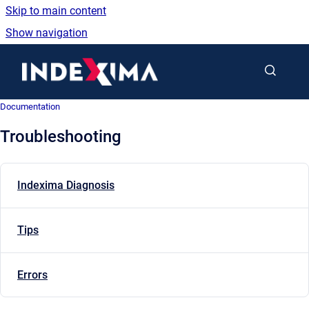
Skip to main content
Show navigation
Go to homepage
Documentation
Troubleshooting
Indexima Diagnosis
Tips
Errors