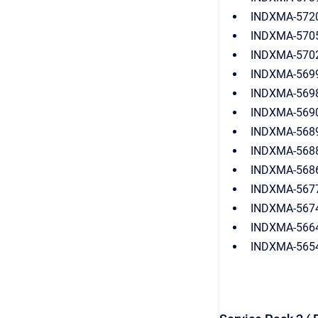
INDXMA-5720:
INDXMA-5705: 
INDXMA-5702(Z
INDXMA-5699:
INDXMA-5698:
INDXMA-5690(
INDXMA-5689:
INDXMA-5688:
INDXMA-5686:
INDXMA-5677:
INDXMA-5674
INDXMA-5664:
INDXMA-5654: 