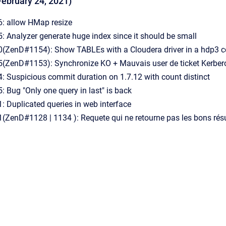
February 24, 2021)
: allow HMap resize
 Analyzer generate huge index since it should be small
ZenD#1154): Show TABLEs with a Cloudera driver in a hdp3 cont
ZenD#1153): Synchronize KO + Mauvais user de ticket Kerbero
 Suspicious commit duration on 1.7.12 with count distinct
Bug "Only one query in last" is back
 Duplicated queries in web interface
ZenD#1128 | 1134 ): Requete qui ne retourne pas les bons résu