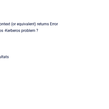
ext (or equivalent) returns Error
s -Kerberos problem ?
ltats