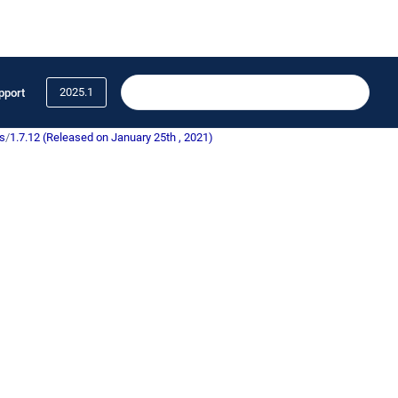
2025.1
pport
s
/
1.7.12 (Released on January 25th , 2021)