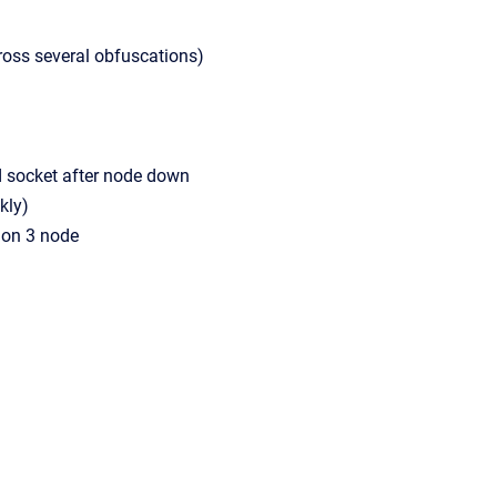
ross several obfuscations)
socket after node down
kly)
 on 3 node