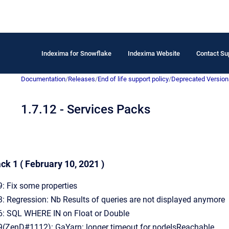
Indexima for Snowflake
Indexima Website
Contact Su
Documentation
/
Releases
/
End of life support policy
/
Deprecated Version
1.7.12 - Services Packs
ck 1 ( February 10, 2021 )
 Fix some properties
 Regression: Nb Results of queries are not displayed anymore
 SQL WHERE IN on Float or Double
ZenD#1112): GaYarn: longer timeout for nodeIsReachable