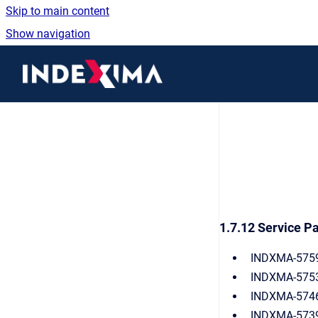
Skip to main content
Show navigation
Go to homepage
1.7.12 Service Pa
INDXMA-5759:
INDXMA-5753:
INDXMA-5746:
INDXMA-5739(