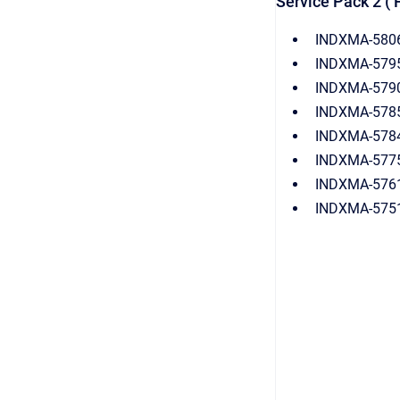
Service Pack 2 ( 
INDXMA-5806
INDXMA-5795:
INDXMA-5790(
INDXMA-5785(
INDXMA-5784:
INDXMA-5775: 
INDXMA-5761:
INDXMA-5751(