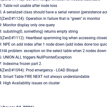
 Table not usable after node loss
A serialized class should have a serial version (persistence ac
enD#1124): Operation in failure that is "green" in monitor
 Monitor display only one query
 substring(0, something) returns empty string
ZenD#1112): Heartbeat spamming log when accessing closed 
 NPE on add index after 1 node down (add index done too quic
HA problem: exception on the select table when 2 nodes down
 UNION ALL triggers NullPointerException
 Indexima frozen part 2.
(ZenD#1094): Prod emergency - LOAD Bloqué
 Smart Table FIRE NEXT not always understandable
High Availability issues on cluster