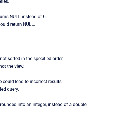
ries.
turns NULL instead of 0.
 could return NULL.
t sorted in the specified order.
not the view.
could lead to incorrect results.
led query.
ounded into an integer, instead of a double.