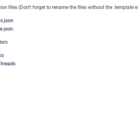
n files (Don't forget to rename the files without the .template 
s.json
e.json.
ters
ks
Threads