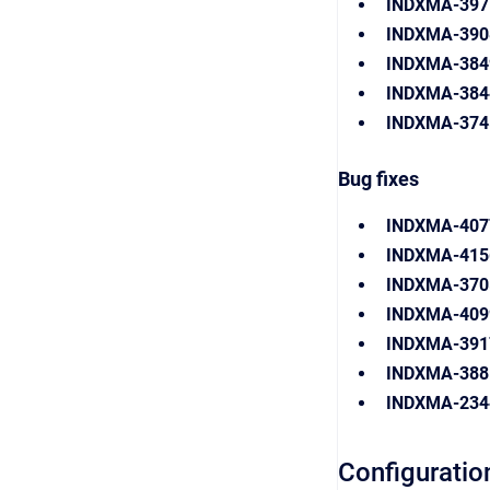
INDXMA-397
INDXMA-39
INDXMA-38
INDXMA-384
INDXMA-374
Bug fixes
INDXMA-407
INDXMA-415
INDXMA-370
INDXMA-40
INDXMA-391
INDXMA-38
INDXMA-234
Configuratio