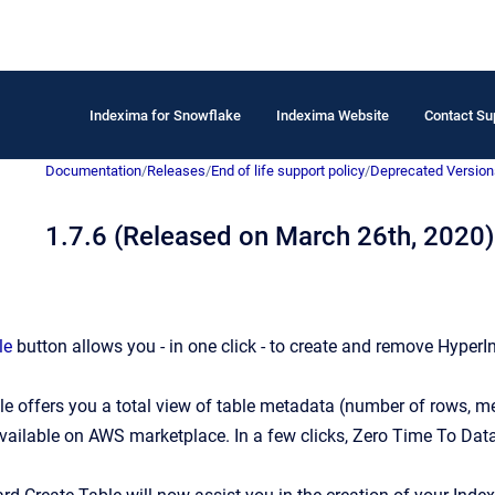
Indexima for Snowflake
Indexima Website
Contact Su
Documentation
/
Releases
/
End of life support policy
/
Deprecated Version
1.7.6 (Released on March 26th, 2020)
le
button allows you - in one click - to create and remove HyperI
le
offers you a total view of table metadata (number of rows, memo
vailable on
AWS marketplace. In a few clicks, Zero Time To Data 