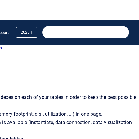
2025.1
pport
s
ndexes on each of your tables in order to keep the best possible
ry footprint, disk utilization, ...) in one page.
is available (instantiate, data connection, data visualization