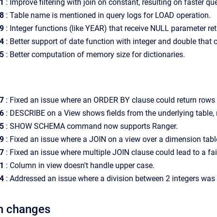
1
: Improve filtering with join on constant, resulting on faster que
08
: Table name is mentioned in query logs for LOAD operation.
49
: Integer functions (like YEAR) that receive NULL parameter re
4
: Better support of date function with integer and double that
5
: Better computation of memory size for dictionaries.
7
:
Fixed an issue where an ORDER BY clause could return rows no
6
: DESCRIBE on a View shows fields from the underlying table, 
5
: SHOW SCHEMA command now supports Ranger.
99
:
Fixed an issue where a JOIN on a view over a dimension table 
7
: Fixed an issue where multiple JOIN clause could lead to a fai
81
: Column in view doesn't handle upper case.
4
: Addressed an issue where a division between 2 integers was r
n changes