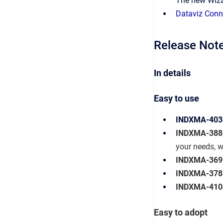
The new
Wiza
Dataviz Conn
Release Note
In details
Easy to use
INDXMA-403
INDXMA-388
your needs, w
INDXMA-369
INDXMA-378
INDXMA-410
Easy to adopt