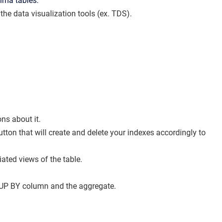
xima tables.
 the data visualization tools (ex. TDS).
ns about it.
tton that will create and delete your indexes accordingly to
ted views of the table.
UP BY column and the aggregate.