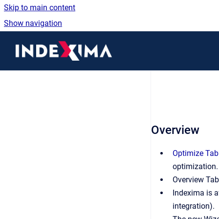
Skip to main content
Show navigation
Go to homepage
Overview
Optimize Tab
optimization.
Overview Tab
Indexima is a
integration).