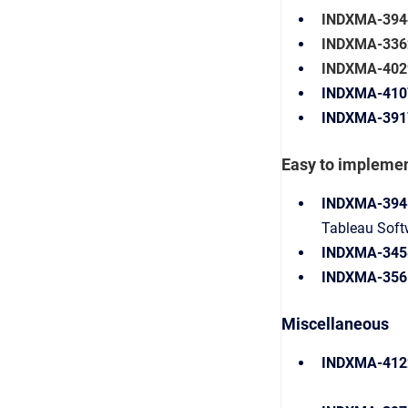
INDXMA-394
INDXMA-3362
INDXMA-402
INDXMA-410
INDXMA-391
Easy to impleme
INDXMA-394
Tableau Softw
INDXMA-345
INDXMA-356
Miscellaneous
INDXMA-412
Para