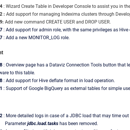
4
: Wizard Create Table in Developer Console to assist you in th
 :
Add support for managing Indexima clusters through Devel
9:
Add new command CREATE USER and DROP USER.
7
: Add support for admin role, with the same privileges as Hive
7
: Add a new MONITOR_LOG role.
nt
8
: Overview page has a Dataviz Connection Tools button that l
are to this table.
8
:
Add support for Hive deflate format in load operation.
1
: Support of Google BigQuery as external tables for simple us
2
:
More detailed logs in case of a JDBC load that may time out i
meter
jdbc.load.tasks
has been removed.