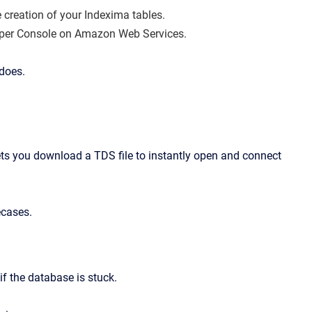
e creation of your Indexima tables.
oper Console on Amazon Web Services.
 does.
ets you download a TDS file to instantly open and connect
ecases.
f the database is stuck.