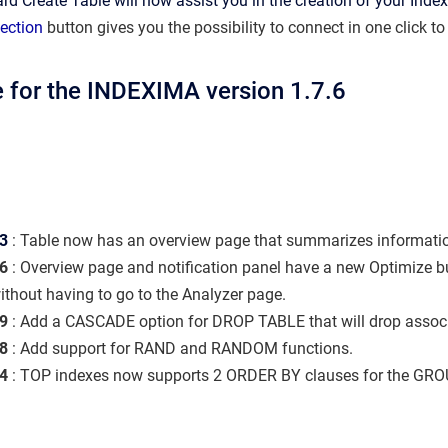
rd Create Table will now assist you in the creation of your Inde
ection
button
gives you the possibility to connect in one click to
 for the INDEXIMA version 1.7.6
3
:
Table now has an overview page that summarizes informatio
6
: Overview page and notification panel have a new Optimize bu
ithout having to go to the Analyzer page.
9
: Add a CASCADE option for DROP TABLE that will drop associa
8
: Add support for RAND and RANDOM functions.
4
: TOP indexes now supports 2 ORDER BY clauses for the GRO