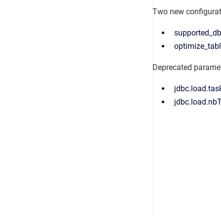
Two new configuratio
supported_db
optimize_tabl
Deprecated parame
jdbc.load.tas
jdbc.load.nb