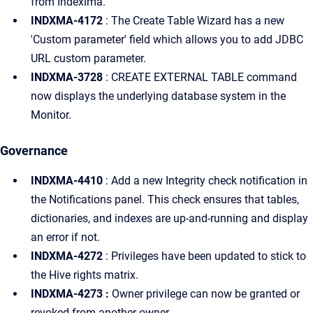
from Indexima.
INDXMA-4172
: The Create Table Wizard has a new
'Custom parameter' field which allows you to add JDBC
URL custom parameter.
INDXMA-3728
: CREATE EXTERNAL TABLE command
now displays the underlying database system in the
Monitor.
Governance
INDXMA-4410
: Add a new Integrity check notification in
the Notifications panel. This check ensures that tables,
dictionaries, and indexes are up-and-running and display
an error if not.
INDXMA-4272
: Privileges have been updated to stick to
the Hive rights matrix.
INDXMA-4273 :
Owner privilege can now be granted or
revoked from another owner.