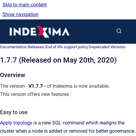
Skip to main content
Show navigation
Go to homepage
Documentation
/
Releases
/
End of life support policy
/
Deprecated Versions
1.7.7 (Released on May 20th, 2020)
Overview
The version -
V1.7.7 -
of Indexima is now available.
This version offers new features :
Easy to use
Apply topology
is a new SQL command which realigns the
cluster when a node is added or removed for better governance.