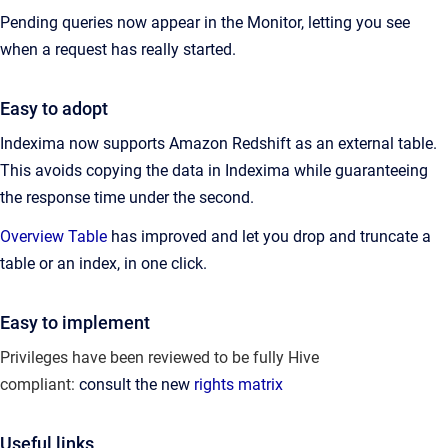
Pending queries now appear in the Monitor, letting you see
when a request has really started.
Easy to adopt
Indexima now supports Amazon Redshift as an external table.
This avoids copying the data in Indexima while guaranteeing
the response time under the second.
Overview Table
has improved and let you drop and truncate a
table or an index, in one click.
Easy to implement
Privileges have been reviewed to be fully Hive
compliant:
consult the new
rights matrix
Useful links