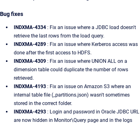
Bug fixes
INDXMA-4334
: Fix an issue where a JDBC load doesn't
retrieve the last rows from the load query.
INDXMA-4289
: Fix an issue where Kerberos access was
done after the first access to HDFS.
INDXMA-4309
: Fix an issue where UNION ALL on a
dimension table could duplicate the number of rows
retrieved.
INDXMA-4193
: Fix an issue on Amazon S3 where an
internal table file (_partitions.json) wasn't sometimes
stored in the correct folder.
INDXMA-4293
: Login and password in Oracle JDBC URL
are now hidden in Monitor\Query page and in the logs