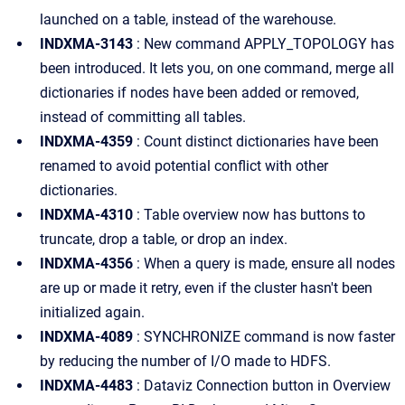
launched on a table, instead of the warehouse.
INDXMA-3143
: New command APPLY_TOPOLOGY has
been introduced. It lets you, on one command, merge all
dictionaries if nodes have been added or removed,
instead of committing all tables.
INDXMA-4359
: Count distinct dictionaries have been
renamed to avoid potential conflict with other
dictionaries.
INDXMA-4310
: Table overview now has buttons to
truncate, drop a table, or drop an index.
INDXMA-4356
: When a query is made, ensure all nodes
are up or made it retry, even if the cluster hasn't been
initialized again.
INDXMA-4089
: SYNCHRONIZE command is now faster
by reducing the number of I/O made to HDFS.
INDXMA-4483
: Dataviz Connection button in Overview