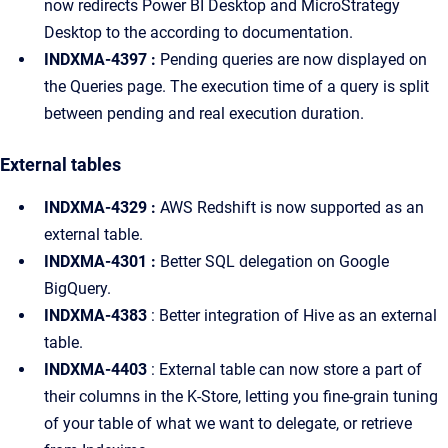
now redirects Power BI Desktop and MicroStrategy
Desktop to the according to documentation.
INDXMA-4397 :
Pending queries are now displayed on
the Queries page. The execution time of a query is split
between pending and real execution duration.
External tables
INDXMA-4329 :
AWS Redshift is now supported as an
external table.
INDXMA-4301 :
Better SQL delegation on Google
BigQuery.
INDXMA-4383
: Better integration of Hive as an external
table.
INDXMA-4403
: External table can now store a part of
their columns in the K-Store, letting you fine-grain tuning
of your table of what we want to delegate, or retrieve