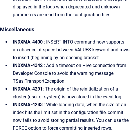
displayed in the logs when deprecated and unknown
parameters are read from the configuration files.
Miscellaneous
INDXMA-4400
: INSERT INTO command now supports
an absence of space between VALUES keyword and rows
to insert (beginning by an opening bracket
INDXMA-4342
: Add a timeout on Hive connection from
Developer Console to avoid the warning message
TSaslTransportException.
INDXMA-4291
: The origin of the reinitialization of a
cluster (user or system) is now stored in the event log
INDXMA-4283
: While loading data, when the size of an
index hits the limit set in the configuration file, commit
now fails to avoid storing partial results. You can use the
FORCE option to force committing inserted rows.