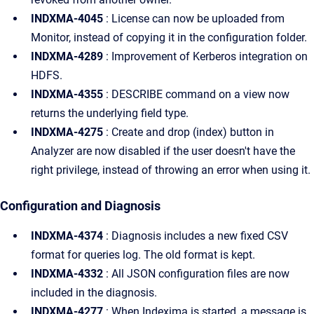
INDXMA-4045
: License can now be uploaded from
Monitor, instead of copying it in the configuration folder.
INDXMA-4289
: Improvement of Kerberos integration on
HDFS.
INDXMA-4355
: DESCRIBE command on a view now
returns the underlying field type.
INDXMA-4275
: Create and drop (index) button in
Analyzer are now disabled if the user doesn't have the
right privilege, instead of throwing an error when using it.
Configuration and Diagnosis
INDXMA-4374
: Diagnosis includes a new fixed CSV
format for queries log. The old format is kept.
INDXMA-4332
: All JSON configuration files are now
included in the diagnosis.
INDXMA-4277
: When Indexima is started, a message is