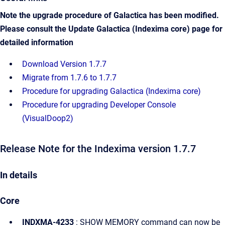
Note the upgrade procedure of Galactica has been modified.
Please consult the Update Galactica (Indexima core)
page for
detailed information
Download Version 1.7.7
Migrate from 1.7.6 to 1.7.7
Procedure for upgrading Galactica (Indexima core)
Procedure for upgrading Developer Console
(VisualDoop2)
Release Note for the Indexima version 1.7.7
In details
Core
INDXMA-4233
: SHOW MEMORY command can now be