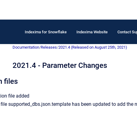
Indexima for Snowflake
Indexima Website
Contact Su
Documentation
/
Releases
/
2021.4 (Released on August 25th, 2021)
2021.4 - Parameter Changes
 files
ion file added
file supported_dbs.json.template has been updated to add the n