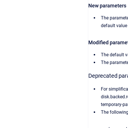
New parameters
The parameter
default value
Modified parame
The default v
The paramete
Deprecated pa
For simplific
disk.backed.r
temporary-pa
The followin