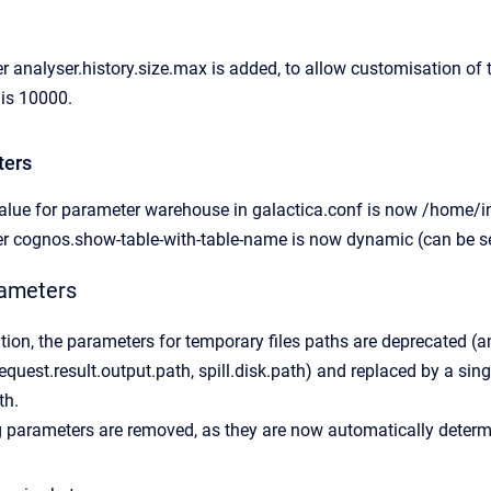
 analyser.history.size.max is added, to allow customisation of
 is 10000.
ters
alue for parameter warehouse in galactica.conf is now /home/in
r cognos.show-table-with-table-name is now dynamic (can be se
rameters
ation, the parameters for temporary files paths are deprecated (a
equest.result.output.path, spill.disk.path) and replaced by a sin
th.
g parameters are removed, as they are now automatically determ