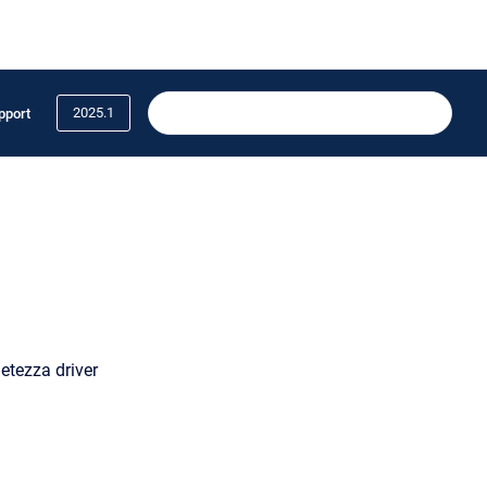
2025.1
pport
etezza driver