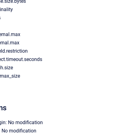
e.size.bytes
inality
s
ernal.max
ernal.max
eld.restriction
ect.timeout.seconds
ch.size
d.max_size
ns
gin: No modification
: No modification