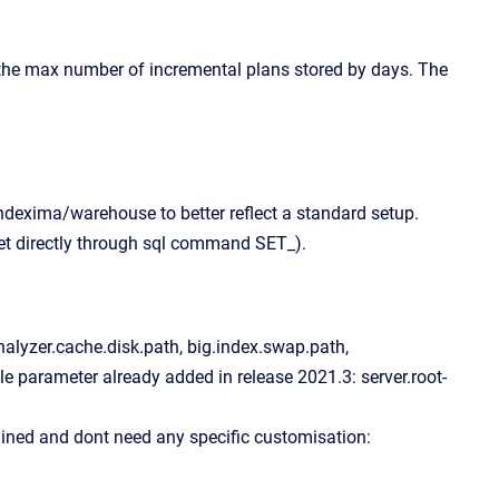
 the max number of incremental plans stored by days. The
dexima/warehouse to better reflect a standard setup.
t directly through sql command SET_).
nalyzer.cache.disk.path, big.index.swap.path,
gle parameter already added in release 2021.3: server.root-
ined and dont need any specific customisation: