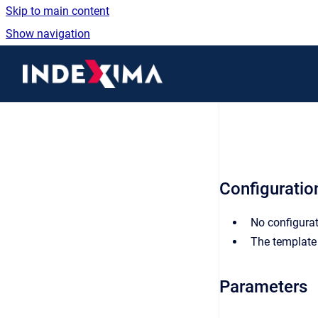
Skip to main content
Show navigation
Go to homepage
Configuration
No configurat
The template 
Parameters