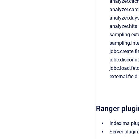
analyzer.cach
analyzer.card
analyzer.day
analyzer.hits
sampling.ext
sampling.int
jdbc.create.fi
jdbc.disconn
jdbc.load.fet
external.fiel
Ranger plugi
Indexima plu
Server plugin