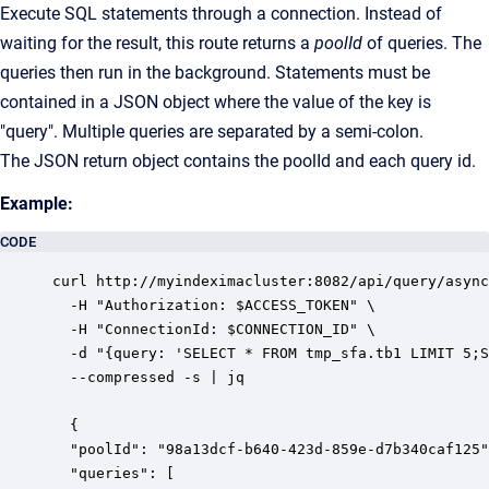
Execute SQL statements through a connection. Instead of
waiting for the result, this route returns a
poolId
of queries. The
queries then run in the background. Statements must be
contained in a JSON object where the value of the key is
"query". Multiple queries are separated by a semi-colon.
The JSON return object contains the poolId and each query id.
Example:
CODE
curl http://myindeximacluster:8082/api/query/async
  -H "Authorization: $ACCESS_TOKEN" \

  -H "ConnectionId: $CONNECTION_ID" \

  -d "{query: 'SELECT * FROM tmp_sfa.tb1 LIMIT 5;S
  --compressed -s | jq

  {

  "poolId": "98a13dcf-b640-423d-859e-d7b340caf125"
  "queries": [
