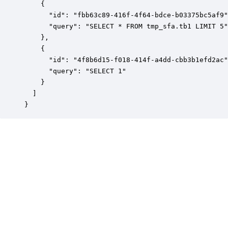
    {

      "id": "fbb63c89-416f-4f64-bdce-b03375bc5af9"
      "query": "SELECT * FROM tmp_sfa.tb1 LIMIT 5"

    },

    {

      "id": "4f8b6d15-f018-414f-a4dd-cbb3b1efd2ac"
      "query": "SELECT 1"

    }

  ]

}