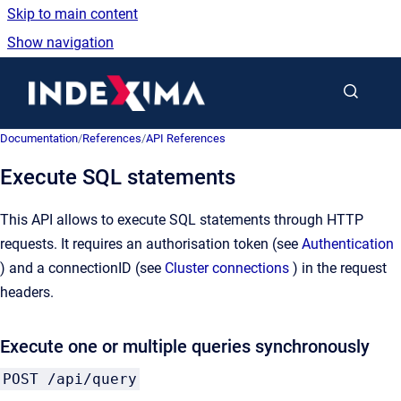
Skip to main content
Show navigation
Go to homepage
Documentation
/
References
/
API References
Execute SQL statements
This API allows to execute SQL statements through HTTP
requests. It requires an authorisation token (see
Authentication
) and a connectionID (see
Cluster connections
) in the request
headers.
Execute one or multiple queries synchronously
POST /api/query