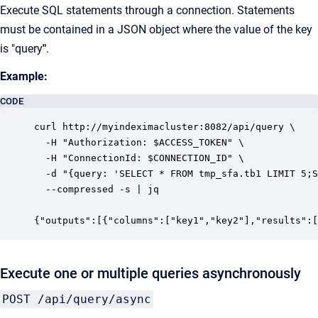
Execute SQL statements through a connection. Statements
must be contained in a JSON object where the value of the key
is "query
"
.
Example:
CODE
curl http://myindeximacluster:8082/api/query \

  -H "Authorization: $ACCESS_TOKEN" \

  -H "ConnectionId: $CONNECTION_ID" \

  -d "{query: 'SELECT * FROM tmp_sfa.tb1 LIMIT 5;S
  --compressed -s | jq

{"outputs":[{"columns":["key1","key2"],"results":[
Execute one or multiple queries asynchronously
POST /api/query/async