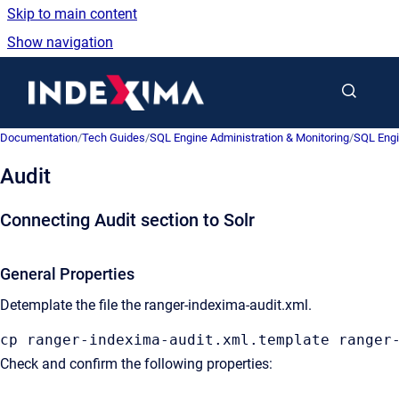
Skip to main content
Show navigation
Go to homepage
Documentation
/
Tech Guides
/
SQL Engine Administration & Monitoring
/
SQL Engi
Audit
Connecting Audit section to Solr
General Properties
Detemplate the file the ranger-indexima-audit
.xml.
cp ranger-indexima-audit
.xml
.template
 ranger
Check and confirm the following properties: