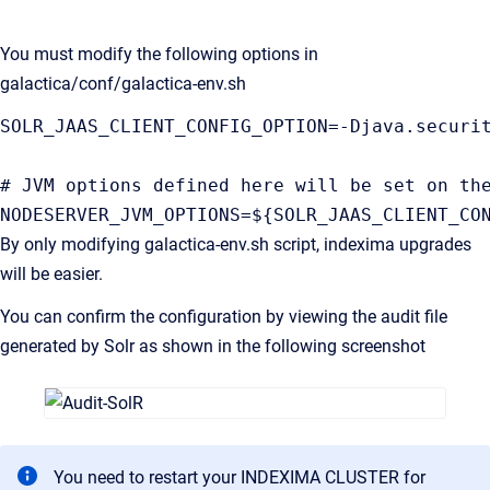
You must modify the following options in
galactica/conf/galactica-env.sh
SOLR_JAAS_CLIENT_CONFIG_OPTION=-Djava.securi
# JVM options defined here will be set on th
NODESERVER_JVM_OPTIONS=${SOLR_JAAS_CLIENT_CO
By only modifying galactica-env.sh script, indexima upgrades
will be easier.
You can confirm the configuration by viewing the audit file
generated by Solr as shown in the following screenshot
You need to restart your INDEXIMA CLUSTER for