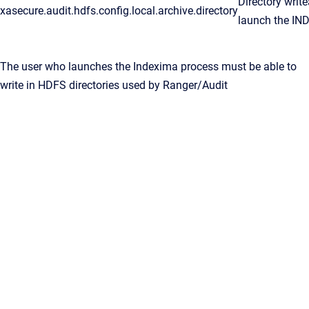
Directory writ
xasecure.audit.hdfs.config.local.archive.directory
launch the IN
The user who launches the Indexima process must be able to
write in HDFS directories used by Ranger/Audit