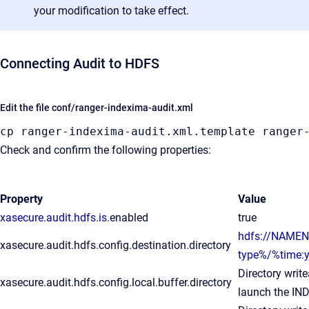
your modification to take effect.
Connecting Audit to HDFS
Edit the file conf/ranger-indexima-audit.xml
cp ranger-indexima-audit
.xml
.template
 ranger
Check and confirm the following properties:
Property
Value
xasecure.audit.hdfs.is
.enabled
true
hdfs://NAMEN
xasecure.audit.hdfs.config.destination.directory
type%/%time
Directory writ
xasecure.audit.hdfs.config.local.buffer.directory
launch the IN