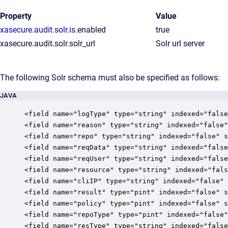
Property
Value
xasecure.audit.solr.is
.enabled
true
xasecure.audit.solr.solr_url
Solr url server
The following Solr schema must also be specified as follows:
JAVA
<field name="logType" type="string" indexed="false
<field name="reason" type="string" indexed="false"
<field name="repo" type="string" indexed="false" s
<field name="reqData" type="string" indexed="false
<field name="reqUser" type="string" indexed="false
<field name="resource" type="string" indexed="fals
<field name="cliIP" type="string" indexed="false" 
<field name="result" type="pint" indexed="false" s
<field name="policy" type="pint" indexed="false" s
<field name="repoType" type="pint" indexed="false"
<field name="resType" type="string" indexed="false