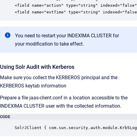
<field name="action" type="string" indexed="false"
<field name="evtTime" type="string" indexed="false
You need to restart your INDEXIMA CLUSTER for
your modification to take effect.
Using Solr Audit with Kerberos
Make sure you collect the KERBEROS principal and the
KERBEROS keytab information
Prepare a file jaas-client.conf in a location accessible to the
INDEXIMA CLUSTER user with the collected information.
CODE
SolrJClient { com.sun.security.auth.module.Krb5Log