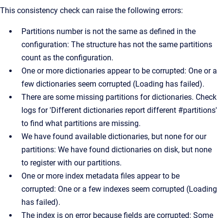
This consistency check can raise the following errors:
Partitions number is not the same as defined in the
configuration: The structure has not the same partitions
count as the configuration.
One or more dictionaries appear to be corrupted: One or a
few dictionaries seem corrupted (Loading has failed).
There are some missing partitions for dictionaries. Check
logs for 'Different dictionaries report different #partitions'
to find what partitions are missing.
We have found available dictionaries, but none for our
partitions: We have found dictionaries on disk, but none
to register with our partitions.
One or more index metadata files appear to be
corrupted: One or a few indexes seem corrupted (Loading
has failed).
The index is on error because fields are corrupted: Some