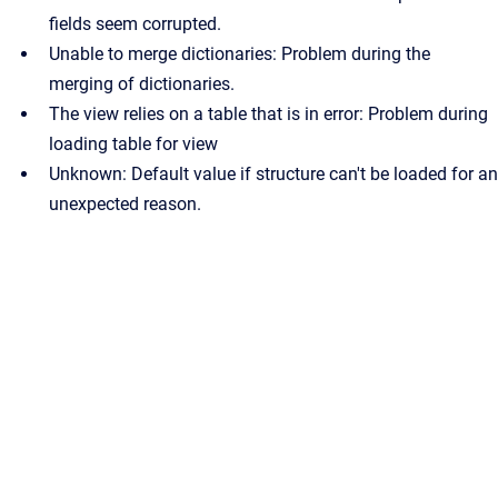
fields seem corrupted.
Unable to merge dictionaries: Problem during the
merging of dictionaries.
The view relies on a table that is in error: Problem during
loading table for view
Unknown: Default value if structure can't be loaded for an
unexpected reason.