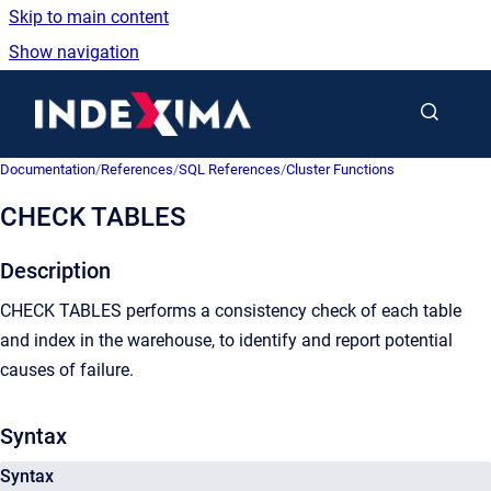
Skip to main content
Show navigation
Go to homepage
Documentation
/
References
/
SQL References
/
Cluster Functions
CHECK TABLES
Description
CHECK TABLES performs a consistency check of each table
and index in the warehouse, to identify and report potential
causes of failure.
Syntax
Syntax