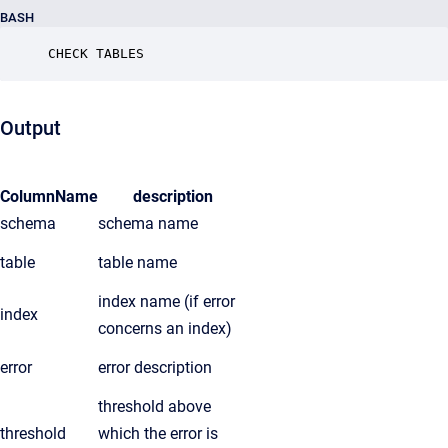
BASH
CHECK TABLES
Output
ColumnName
description
schema
schema name
table
table name
index name (if error
index
concerns an index)
error
error description
threshold above
threshold
which the error is