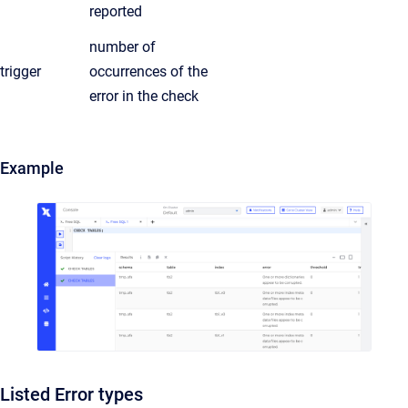
reported
number of
trigger
occurrences of the
error in the check
Example
Listed Error types