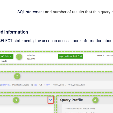
SQL statement
and number of results that this query 
ed information
SELECT statements, the user can access more information about