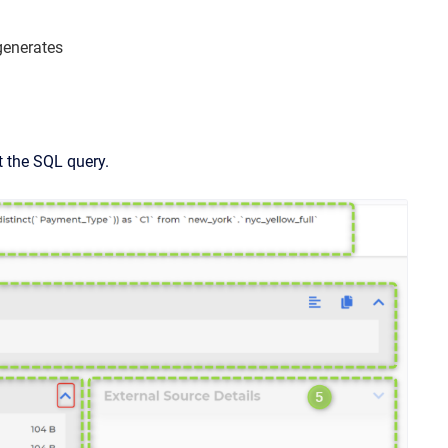
generates
 the SQL query.