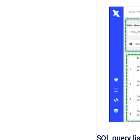
SQL query li