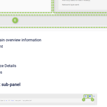
in overview information
nt
ce Details
es
 sub-panel