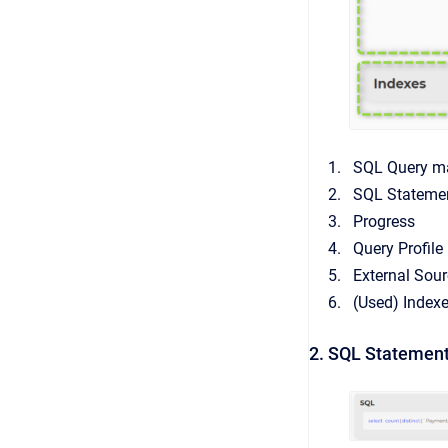
SQL Query ma
SQL Stateme
Progress
Query Profile
External Sour
(Used) Index
2. SQL Statement