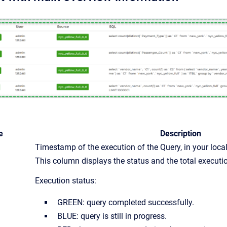
e
Description
Timestamp of the execution of the Query, in your loca
This column displays the status and the total executio
Execution status:
GREEN: query completed successfully.
BLUE: query is still in progress.