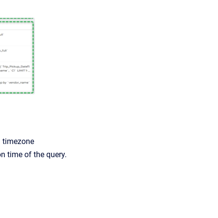
l timezone
n time of the query.