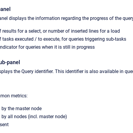
panel
nel displays the information regarding the progress of the quer
results for a select, or number of inserted lines for a load
 tasks executed / to execute, for queries triggering sub-tasks
ndicator for queries when it is still in progress
sub-panel
plays the Query identifier. This identifier is also available in quer
mmon metrics:
by the master node
d
by all nodes (incl. master node)
 sent