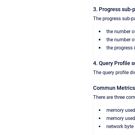
3. Progress sub-
The progress sub-pa
the number of 
the number of
the progress i
4. Query Profile 
The query profile dis
Commun Metrics
There are three co
memory used 
memory use
network
byte