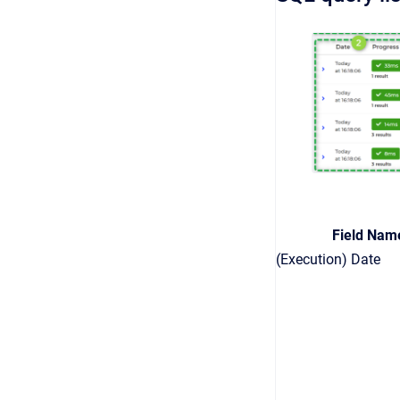
Field Nam
(Execution) Date