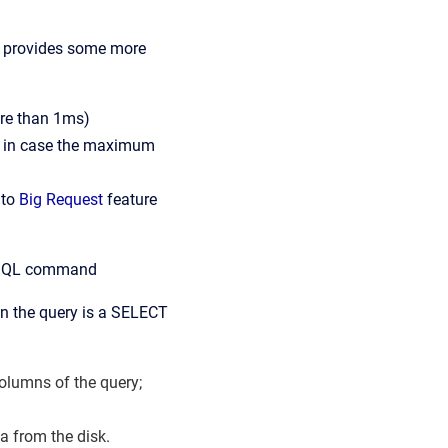
ip provides some more
more than 1ms)
t, in case the maximum
 to
Big Request
feature
e SQL command
en the query is a SELECT
olumns of the query;
a from the disk.