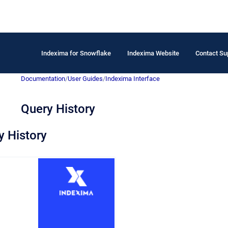
Indexima for Snowflake
Indexima Website
Contact Su
Documentation
/
User Guides
/
Indexima Interface
Query History
 History