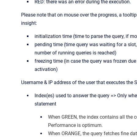
RED: there was an error during the execution.
Please note that on mouse over the progress, a toolt
insight:
initialization time (time to parse the query, if 
pending time (time query was waiting for a slo
number of running queries is reached)
freezing time (in case the query was frozen due
activation)
Username & IP address of the user that executes th
Index(es) used to answer the query => Only wh
statement
When GREEN, the index contains all the c
Performance is optimum.
When ORANGE, the query fetches fine dat