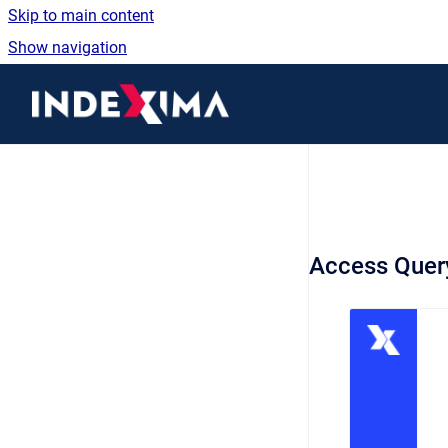
Skip to main content
Show navigation
Go to homepage
Access Query