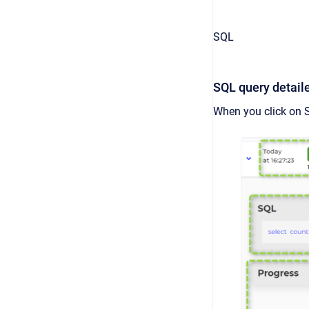
SQL
SQL query detail
When you click on 