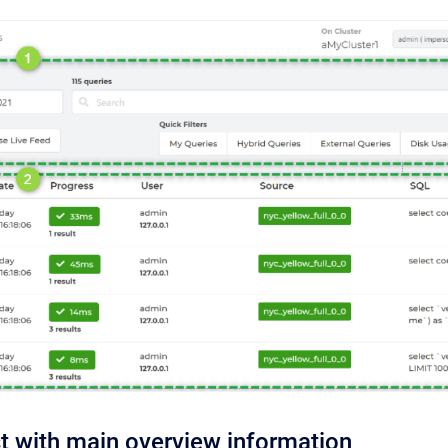
st with main overview information