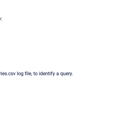
y:
ies.csv log file, to identify a query.