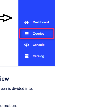
view
reen is divided into:
formation.