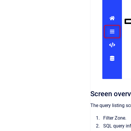
Screen over
The query listing sc
Filter Zone.
SQL query in