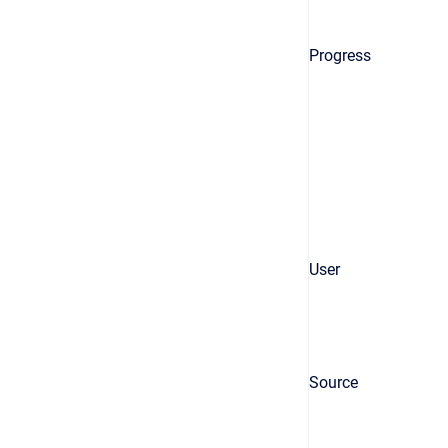
Progress
User
Source