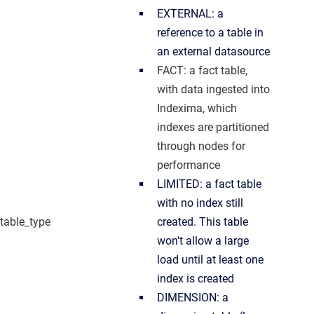
EXTERNAL: a
reference to a table in
an external datasource
FACT: a fact table,
with data ingested into
Indexima, which
indexes are partitioned
through nodes for
performance
LIMITED: a fact table
with no index still
table_type
created. This table
won't allow a large
load until at least one
index is created
DIMENSION: a