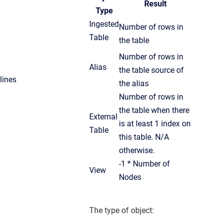
Result
Type
Ingested
Number of rows in
Table
the table
Number of rows in
Alias
the table source of
lines
the alias
Number of rows in
the table when there
External
is at least 1 index on
Table
this table. N/A
otherwise.
-1 * Number of
View
Nodes
The type of object: