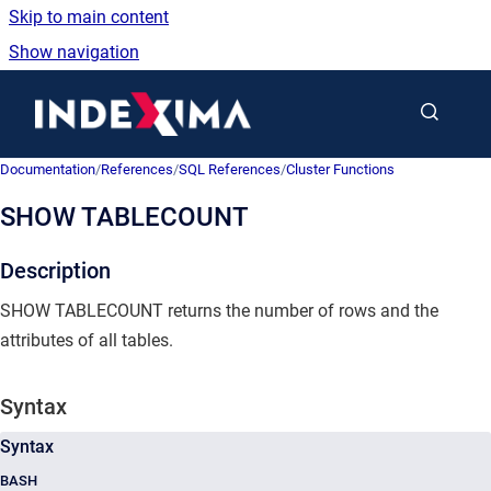
Skip to main content
Show navigation
Go to homepage
Documentation
/
References
/
SQL References
/
Cluster Functions
SHOW TABLECOUNT
Description
SHOW TABLECOUNT returns the number of rows and the
attributes of all tables.
Syntax
Syntax
BASH