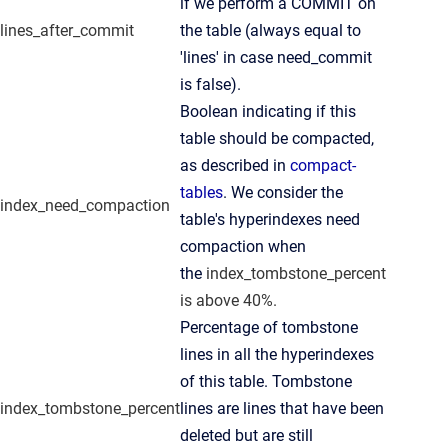
if we perform a COMMIT on
lines_after_commit
the table (always equal to
'lines' in case need_commit
is false).
Boolean indicating if this
table should be compacted,
as described in
compact-
tables
. We consider the
index_need_compaction
table's hyperindexes need
compaction when
the
index_tombstone_percent
is above 40%.
Percentage of tombstone
lines in all the hyperindexes
of this table. Tombstone
index_tombstone_percent
lines are lines that have been
deleted but are still