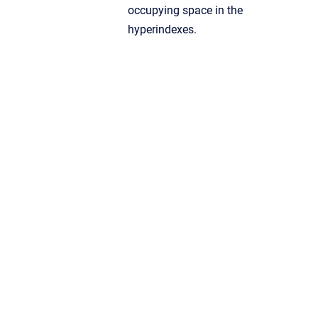
occupying space in the
hyperindexes.