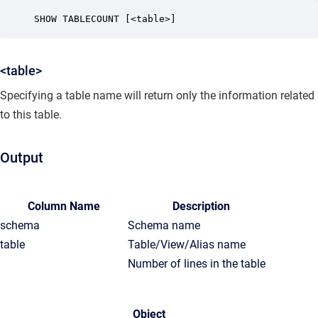
SHOW TABLECOUNT [<table>] 
<table>
Specifying a table name will return only the information related
to this table.
Output
Column Name
Description
schema
Schema name
table
Table/View/Alias name
Number of lines in the table
Object