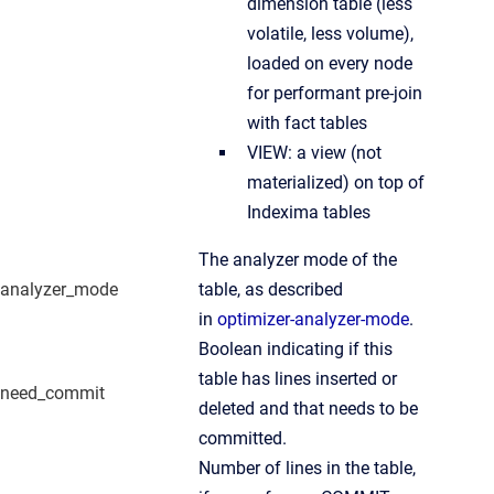
dimension table (less
volatile, less volume),
loaded on every node
for performant pre-join
with fact tables
VIEW: a view (not
materialized) on top of
Indexima tables
The analyzer mode of the
analyzer_mode
table, as described
in
optimizer-analyzer-mode
.
Boolean indicating if this
table has lines inserted or
need_commit
deleted and that needs to be
committed.
Number of lines in the table,