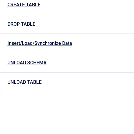
CREATE TABLE
DROP TABLE
Insert/Load/Synchronize Data
UNLOAD SCHEMA
UNLOAD TABLE