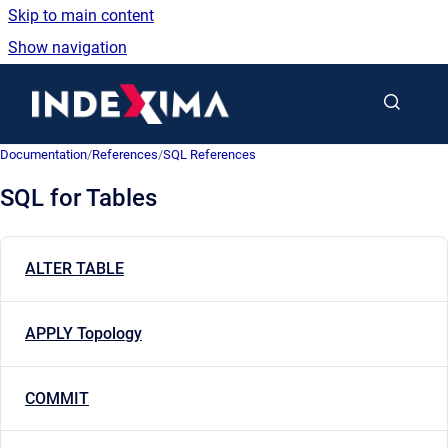
Skip to main content
Show navigation
Go to homepage
Documentation
/
References
/
SQL References
SQL for Tables
ALTER TABLE
APPLY Topology
COMMIT