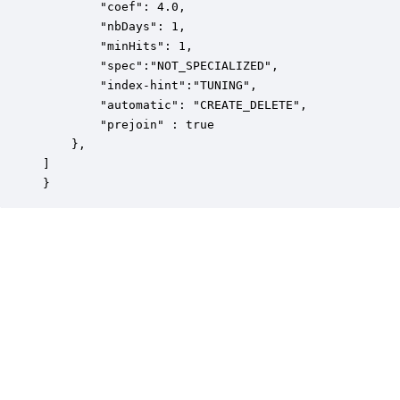
		"coef": 4.0,

		"nbDays": 1,

		"minHits": 1,

		"spec":"NOT_SPECIALIZED",

		"index-hint":"TUNING",

		"automatic": "CREATE_DELETE",

		"prejoin" : true

	},

]

}