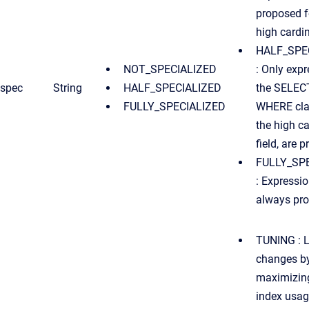
proposed f
high cardina
HALF_SPE
NOT_SPECIALIZED
: Only expr
spec
String
HALF_SPECIALIZED
the SELEC
FULLY_SPECIALIZED
WHERE clau
the high ca
field, are 
FULLY_SP
: Expressio
always pr
TUNING : L
changes b
maximizing
index usag