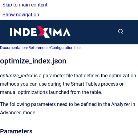
Skip to main content
Show navigation
Go to homepage
Documentation
/
References
/
Configuration files
optimize_index.json
optimize_index
is a parameter file that defines the optimization
methods you can use during the Smart Tables process or
manual optimizations launched from the table.
The following parameters need to be defined in the Analyzer in
Advanced mode.
Parameters