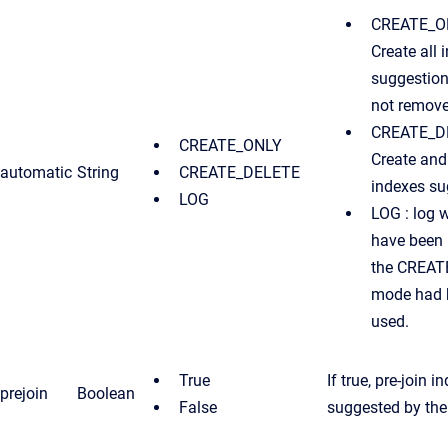
CREATE_ON
Create all 
suggestion
not remove
CREATE_D
CREATE_ONLY
Create and 
automatic
String
CREATE_DELETE
indexes su
LOG
LOG : log 
have been 
the CREA
mode had 
used.
True
If true, pre-join i
prejoin
Boolean
False
suggested by the