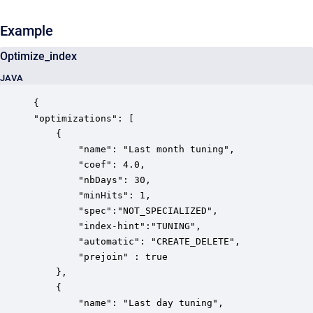
Example
Optimize_index
JAVA
{

"optimizations": [

	{

		"name": "Last month tuning",

		"coef": 4.0,

		"nbDays": 30,

		"minHits": 1,

		"spec":"NOT_SPECIALIZED",

		"index-hint":"TUNING",

		"automatic": "CREATE_DELETE",

		"prejoin" : true

	},

	{

		"name": "Last day tuning",
