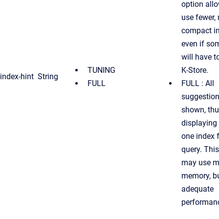
option all
use fewer,
compact in
even if so
will have t
TUNING
K-Store.
index-hint
String
FULL
FULL : All
suggestion
shown, th
displaying 
one index 
query. This
may use m
memory, bu
adequate
performan