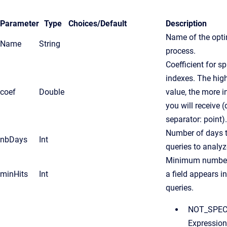
Parameter
Type
Choices/
Default
Description
Name of the opti
Name
String
process.
Coefficient for sp
indexes. The high
coef
Double
value, the more 
you will receive 
separator: point).
Number of days t
nbDays
Int
queries to analyz
Minimum number
minHits
Int
a field appears i
queries.
NOT_SPECI
Expression