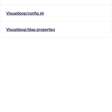
Visualdoop/config.sh
Visualdoop/ldap.properties