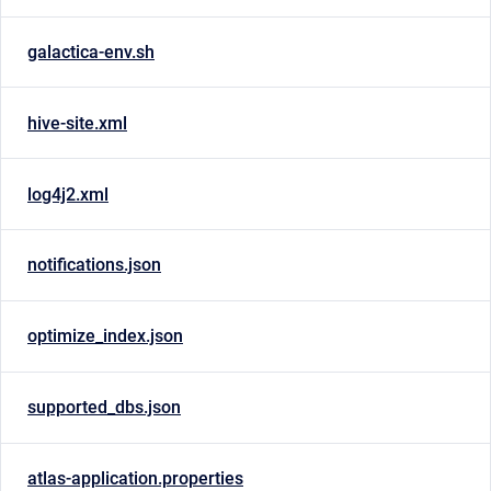
galactica-env.sh
hive-site.xml
log4j2.xml
notifications.json
optimize_index.json
supported_dbs.json
atlas-application.properties