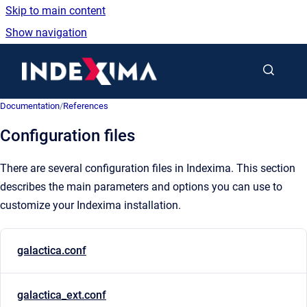
Skip to main content
Show navigation
Go to homepage
Documentation
/
References
Configuration files
There are several configuration files in Indexima. This section
describes the main parameters and options you can use to
customize your Indexima installation.
galactica.conf
galactica_ext.conf