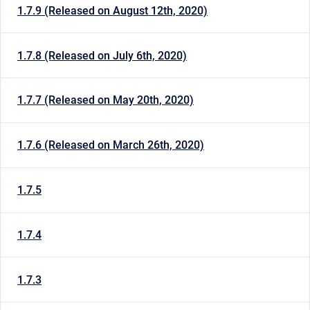
1.7.9 (Released on August 12th, 2020)
1.7.8 (Released on July 6th, 2020)
1.7.7 (Released on May 20th, 2020)
1.7.6 (Released on March 26th, 2020)
1.7.5
1.7.4
1.7.3