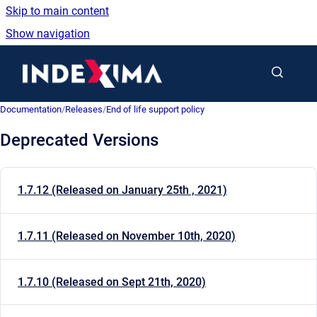
Skip to main content
Show navigation
Go to homepage
Documentation
/
Releases
/
End of life support policy
Deprecated Versions
1.7.12 (Released on January 25th , 2021)
1.7.11 (Released on November 10th, 2020)
1.7.10 (Released on Sept 21th, 2020)