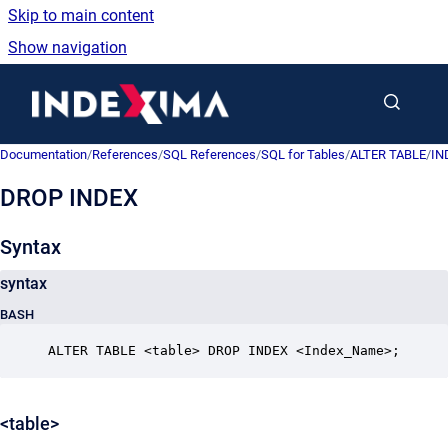
Skip to main content
Show navigation
Go to homepage
Documentation
/
References
/
SQL References
/
SQL for Tables
/
ALTER TABLE
/
IN
DROP INDEX
Syntax
syntax
BASH
ALTER TABLE <table> DROP INDEX <Index_Name>;
<table>