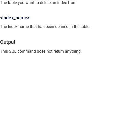
The table you want to delete an index from.
<Index_name>
The Index name that has been defined in the table.
Output
This SQL command does not return anything.