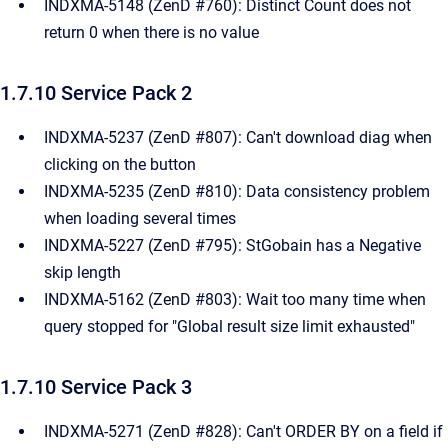
INDXMA-5148 (ZenD #760): Distinct Count does not
return 0 when there is no value ​
1.7.10 Service Pack 2
INDXMA-5237 (ZenD #807): Can't download diag when
clicking on the button ​
INDXMA-5235 (ZenD #810): Data consistency problem
when loading several times
INDXMA-5227 (ZenD #795): StGobain has a Negative
skip length
INDXMA-5162 (ZenD #803): Wait too many time when
query stopped for "Global result size limit exhausted"
1.7.10 Service Pack 3
INDXMA-5271 (ZenD #828): Can't ORDER BY on a field if