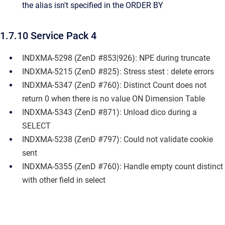
the alias isn't specified in the ORDER BY
1.7.10 Service Pack 4
INDXMA-5298 (ZenD #853|926): NPE during truncate
INDXMA-5215 (ZenD #825): Stress stest : delete errors
INDXMA-5347 (ZenD #760): Distinct Count does not
return 0 when there is no value ON Dimension Table
INDXMA-5343 (ZenD #871): Unload dico during a
SELECT
INDXMA-5238 (ZenD #797): Could not validate cookie
sent
INDXMA-5355 (ZenD #760): Handle empty count distinct
with other field in select