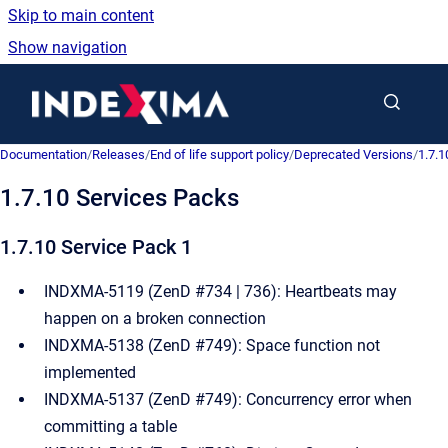
Skip to main content
Show navigation
Go to homepage
Documentation
/
Releases
/
End of life support policy
/
Deprecated Versions
/
1.7.1
1.7.10 Services Packs
1.7.10 Service Pack 1
INDXMA-5119 (ZenD #734 | 736): Heartbeats may
happen on a broken connection
INDXMA-5138 (ZenD #749): Space function not
implemented
INDXMA-5137 (ZenD #749): Concurrency error when
committing a table